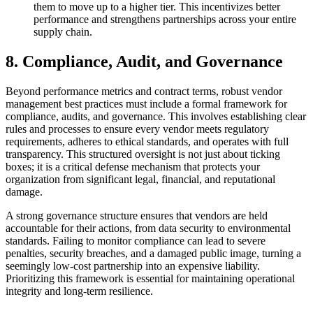
them to move up to a higher tier. This incentivizes better
performance and strengthens partnerships across your entire
supply chain.
8. Compliance, Audit, and Governance
Beyond performance metrics and contract terms, robust vendor
management best practices must include a formal framework for
compliance, audits, and governance. This involves establishing clear
rules and processes to ensure every vendor meets regulatory
requirements, adheres to ethical standards, and operates with full
transparency. This structured oversight is not just about ticking
boxes; it is a critical defense mechanism that protects your
organization from significant legal, financial, and reputational
damage.
A strong governance structure ensures that vendors are held
accountable for their actions, from data security to environmental
standards. Failing to monitor compliance can lead to severe
penalties, security breaches, and a damaged public image, turning a
seemingly low-cost partnership into an expensive liability.
Prioritizing this framework is essential for maintaining operational
integrity and long-term resilience.