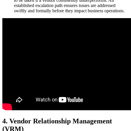
to be taken if a vendor consistently underperforms. An
established escalation path ensures issues are addressed
swiftly and formally before they impact business operations.
4. Vendor Relationship Management
(VRM)