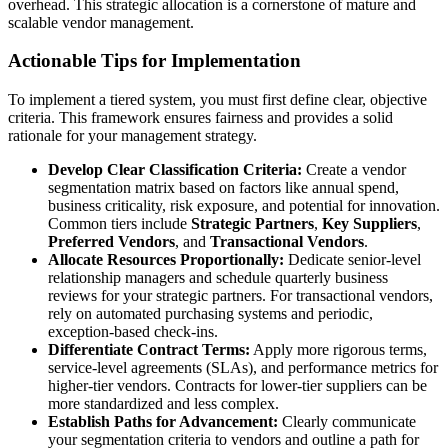
overhead. This strategic allocation is a cornerstone of mature and
scalable vendor management.
Actionable Tips for Implementation
To implement a tiered system, you must first define clear, objective
criteria. This framework ensures fairness and provides a solid
rationale for your management strategy.
Develop Clear Classification Criteria:
Create a vendor
segmentation matrix based on factors like annual spend,
business criticality, risk exposure, and potential for innovation.
Common tiers include
Strategic Partners
,
Key Suppliers
,
Preferred Vendors
, and
Transactional Vendors
.
Allocate Resources Proportionally:
Dedicate senior-level
relationship managers and schedule quarterly business
reviews for your strategic partners. For transactional vendors,
rely on automated purchasing systems and periodic,
exception-based check-ins.
Differentiate Contract Terms:
Apply more rigorous terms,
service-level agreements (SLAs), and performance metrics for
higher-tier vendors. Contracts for lower-tier suppliers can be
more standardized and less complex.
Establish Paths for Advancement:
Clearly communicate
your segmentation criteria to vendors and outline a path for