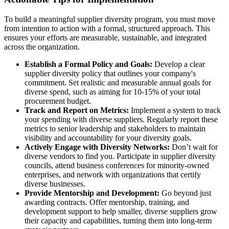
To build a meaningful supplier diversity program, you must move
from intention to action with a formal, structured approach. This
ensures your efforts are measurable, sustainable, and integrated
across the organization.
Establish a Formal Policy and Goals:
Develop a clear
supplier diversity policy that outlines your company's
commitment. Set realistic and measurable annual goals for
diverse spend, such as aiming for 10-15% of your total
procurement budget.
Track and Report on Metrics:
Implement a system to track
your spending with diverse suppliers. Regularly report these
metrics to senior leadership and stakeholders to maintain
visibility and accountability for your diversity goals.
Actively Engage with Diversity Networks:
Don’t wait for
diverse vendors to find you. Participate in supplier diversity
councils, attend business conferences for minority-owned
enterprises, and network with organizations that certify
diverse businesses.
Provide Mentorship and Development:
Go beyond just
awarding contracts. Offer mentorship, training, and
development support to help smaller, diverse suppliers grow
their capacity and capabilities, turning them into long-term