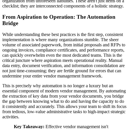
organization from unforeseen liabilities. These aren't just items on a
checklist; they are interconnected components of a holistic strategy.
From Aspiration to Operation: The Automation
Bridge
While understanding these best practices is the first step, consistent
implementation is where many organizations stumble. The sheer
volume of associated paperwork, from initial proposals and RFPs to
ongoing invoices, compliance certificates, and performance reports,
can quickly overwhelm even the most dedicated teams. This is the
critical juncture where aspiration meets operational reality. Manual
data entry, document verification, and information consolidation are
not just time-consuming; they are fertile ground for errors that can
undermine your entire vendor management framework.
This is precisely why automation is no longer a luxury but an
essential component of modern vendor management. By automating
the extraction of key data from your vendor documents, you bridge
the gap between knowing what to do and having the capacity to do
it consistently and accurately. This allows your team to shift its focus
from tedious, low-value administrative tasks to high-impact strategic
activities.
Key Takeaway:
Effective vendor management isn't