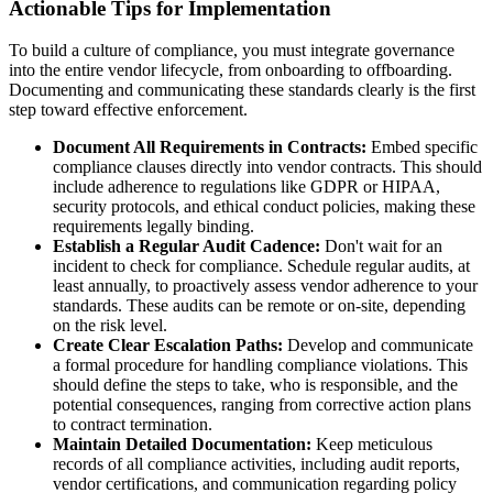
Actionable Tips for Implementation
To build a culture of compliance, you must integrate governance
into the entire vendor lifecycle, from onboarding to offboarding.
Documenting and communicating these standards clearly is the first
step toward effective enforcement.
Document All Requirements in Contracts:
Embed specific
compliance clauses directly into vendor contracts. This should
include adherence to regulations like GDPR or HIPAA,
security protocols, and ethical conduct policies, making these
requirements legally binding.
Establish a Regular Audit Cadence:
Don't wait for an
incident to check for compliance. Schedule regular audits, at
least annually, to proactively assess vendor adherence to your
standards. These audits can be remote or on-site, depending
on the risk level.
Create Clear Escalation Paths:
Develop and communicate
a formal procedure for handling compliance violations. This
should define the steps to take, who is responsible, and the
potential consequences, ranging from corrective action plans
to contract termination.
Maintain Detailed Documentation:
Keep meticulous
records of all compliance activities, including audit reports,
vendor certifications, and communication regarding policy