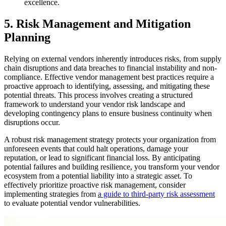
excellence.
5. Risk Management and Mitigation
Planning
Relying on external vendors inherently introduces risks, from supply
chain disruptions and data breaches to financial instability and non-
compliance. Effective vendor management best practices require a
proactive approach to identifying, assessing, and mitigating these
potential threats. This process involves creating a structured
framework to understand your vendor risk landscape and
developing contingency plans to ensure business continuity when
disruptions occur.
A robust risk management strategy protects your organization from
unforeseen events that could halt operations, damage your
reputation, or lead to significant financial loss. By anticipating
potential failures and building resilience, you transform your vendor
ecosystem from a potential liability into a strategic asset. To
effectively prioritize proactive risk management, consider
implementing strategies from
a guide to third-party risk assessment
to evaluate potential vendor vulnerabilities.