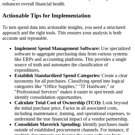
enhances overall financial health.
Actionable Tips for Implementation
To turn spend data into actionable insights, you need a structured
approach and the right tools. This ensures your analysis is both
accurate and repeatable.
Implement Spend Management Software:
Use specialized
software to aggregate purchasing data from various systems
like ERPs and accounting platforms. This provides a single
source of truth and automates the classification of
expenditures.
Establish Standardized Spend Categories:
Create a clear
taxonomy for all purchases. Classifying spend into logical
categories like "Office Supplies," "IT Hardware," or
"Professional Services" makes it easier to spot trends and
identify consolidation opportunities.
Calculate Total Cost of Ownership (TCO):
Look beyond
the initial purchase price. Factor in all associated costs,
including maintenance, training, and operational expenses, to
understand the true financial impact of a vendor partnership.
Consolidate Maverick Spending:
Identify purchases made
outside of established procurement channels. For instance, if