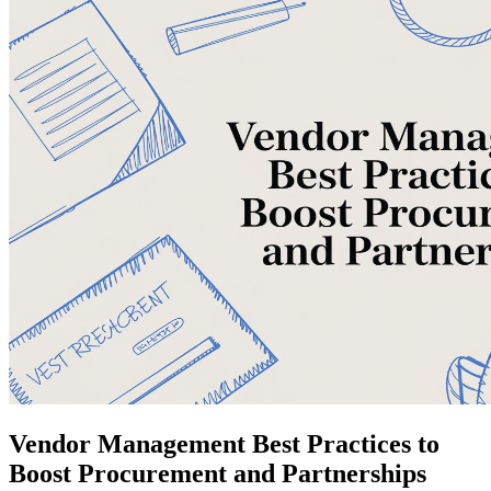
Vendor Management Best Practices to
Boost Procurement and Partnerships