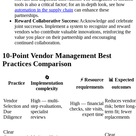
tools is also a critical factor; for an in-depth look, see how
automation in the supply chain
can enhance these
partnerships.
Reward Collaborative Success:
Acknowledge and celebrate
joint successes. Implement a system to recognize and reward
vendors who contribute valuable innovations, reinforcing the
value you place on their partnership and encouraging
continued collaboration.
10-Point Vendor Management Best
Practices Comparison
🔄
⚡ Resource
📊 Expected
Practice
Implementation
requirements
outcomes
complexity
Vendor
High — multi-
Reduces vendor
High — financial
Selection and
step evaluations,
risk; better long-
checks, site visits,
Due
specialist
term fit; fewer
expert time
Diligence
reviews
replacements
Clear
Clear