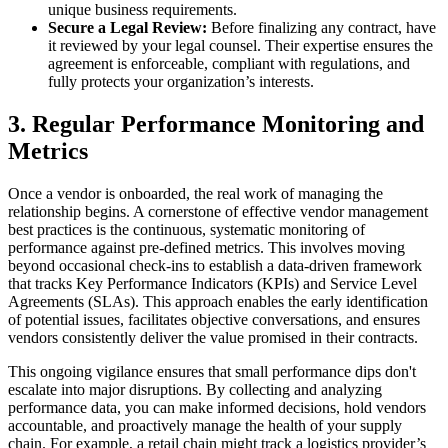
unique business requirements.
Secure a Legal Review:
Before finalizing any contract, have
it reviewed by your legal counsel. Their expertise ensures the
agreement is enforceable, compliant with regulations, and
fully protects your organization’s interests.
3. Regular Performance Monitoring and
Metrics
Once a vendor is onboarded, the real work of managing the
relationship begins. A cornerstone of effective vendor management
best practices is the continuous, systematic monitoring of
performance against pre-defined metrics. This involves moving
beyond occasional check-ins to establish a data-driven framework
that tracks Key Performance Indicators (KPIs) and Service Level
Agreements (SLAs). This approach enables the early identification
of potential issues, facilitates objective conversations, and ensures
vendors consistently deliver the value promised in their contracts.
This ongoing vigilance ensures that small performance dips don't
escalate into major disruptions. By collecting and analyzing
performance data, you can make informed decisions, hold vendors
accountable, and proactively manage the health of your supply
chain. For example, a retail chain might track a logistics provider’s