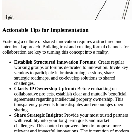
Actionable Tips for Implementation
Fostering a culture of shared innovation requires a structured and
intentional approach. Building trust and creating formal channels for
collaboration are key to turning this concept into a reality.
Establish Structured Innovation Forums:
Create regular
working groups or forums dedicated to innovation. Invite key
vendors to participate in brainstorming sessions, share
strategic roadmaps, and co-develop solutions to shared
challenges.
Clarify IP Ownership Upfront:
Before embarking on
collaborative projects, establish clear and mutually beneficial
agreements regarding intellectual property ownership. This
transparency prevents future disputes and encourages open
sharing.
Share Strategic Insights:
Provide your most trusted partners
with visibility into your long-term goals and market
challenges. This context empowers them to propose more
relevant and impactful innovations. The integration of modern