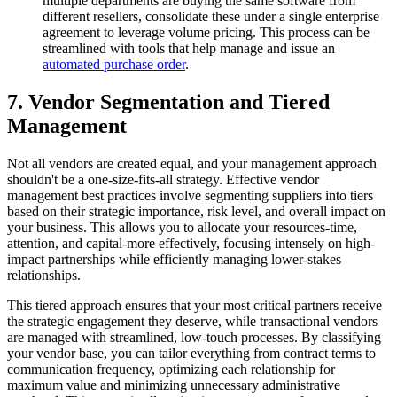
multiple departments are buying the same software from
different resellers, consolidate these under a single enterprise
agreement to leverage volume pricing. This process can be
streamlined with tools that help manage and issue an
automated purchase order
.
7. Vendor Segmentation and Tiered
Management
Not all vendors are created equal, and your management approach
shouldn't be a one-size-fits-all strategy. Effective vendor
management best practices involve segmenting suppliers into tiers
based on their strategic importance, risk level, and overall impact on
your business. This allows you to allocate your resources-time,
attention, and capital-more effectively, focusing intensely on high-
impact partnerships while efficiently managing lower-stakes
relationships.
This tiered approach ensures that your most critical partners receive
the strategic engagement they deserve, while transactional vendors
are managed with streamlined, low-touch processes. By classifying
your vendor base, you can tailor everything from contract terms to
communication frequency, optimizing each relationship for
maximum value and minimizing unnecessary administrative