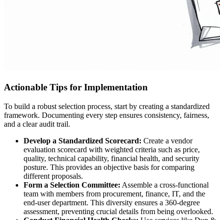
Actionable Tips for Implementation
To build a robust selection process, start by creating a standardized
framework. Documenting every step ensures consistency, fairness,
and a clear audit trail.
Develop a Standardized Scorecard:
Create a vendor
evaluation scorecard with weighted criteria such as price,
quality, technical capability, financial health, and security
posture. This provides an objective basis for comparing
different proposals.
Form a Selection Committee:
Assemble a cross-functional
team with members from procurement, finance, IT, and the
end-user department. This diversity ensures a 360-degree
assessment, preventing crucial details from being overlooked.