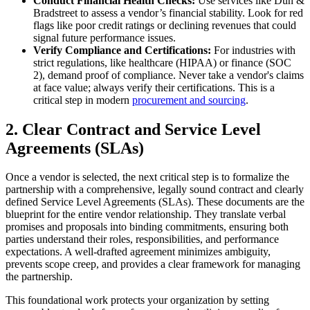
Conduct Financial Health Checks:
Use services like Dun &
Bradstreet to assess a vendor’s financial stability. Look for red
flags like poor credit ratings or declining revenues that could
signal future performance issues.
Verify Compliance and Certifications:
For industries with
strict regulations, like healthcare (HIPAA) or finance (SOC
2), demand proof of compliance. Never take a vendor's claims
at face value; always verify their certifications. This is a
critical step in modern
procurement and sourcing
.
2. Clear Contract and Service Level
Agreements (SLAs)
Once a vendor is selected, the next critical step is to formalize the
partnership with a comprehensive, legally sound contract and clearly
defined Service Level Agreements (SLAs). These documents are the
blueprint for the entire vendor relationship. They translate verbal
promises and proposals into binding commitments, ensuring both
parties understand their roles, responsibilities, and performance
expectations. A well-drafted agreement minimizes ambiguity,
prevents scope creep, and provides a clear framework for managing
the partnership.
This foundational work protects your organization by setting