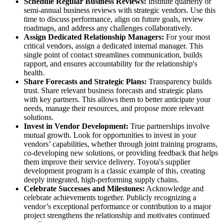
Schedule Regular Business Reviews:
Institute quarterly or
semi-annual business reviews with strategic vendors. Use this
time to discuss performance, align on future goals, review
roadmaps, and address any challenges collaboratively.
Assign Dedicated Relationship Managers:
For your most
critical vendors, assign a dedicated internal manager. This
single point of contact streamlines communication, builds
rapport, and ensures accountability for the relationship's
health.
Share Forecasts and Strategic Plans:
Transparency builds
trust. Share relevant business forecasts and strategic plans
with key partners. This allows them to better anticipate your
needs, manage their resources, and propose more relevant
solutions.
Invest in Vendor Development:
True partnerships involve
mutual growth. Look for opportunities to invest in your
vendors’ capabilities, whether through joint training programs,
co-developing new solutions, or providing feedback that helps
them improve their service delivery. Toyota's supplier
development program is a classic example of this, creating
deeply integrated, high-performing supply chains.
Celebrate Successes and Milestones:
Acknowledge and
celebrate achievements together. Publicly recognizing a
vendor’s exceptional performance or contribution to a major
project strengthens the relationship and motivates continued