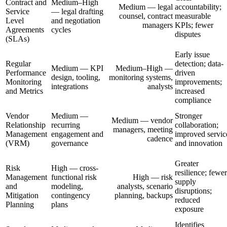
Contract and
Medium–High
Medium — legal
accountability;
Service
— legal drafting
counsel, contract
measurable
Level
and negotiation
managers
KPIs; fewer
Agreements
cycles
disputes
(SLAs)
Early issue
Regular
detection; data-
Medium — KPI
Medium–High —
Performance
driven
design, tooling,
monitoring systems,
Monitoring
improvements;
integrations
analysts
and Metrics
increased
compliance
Vendor
Medium —
Stronger
Medium — vendor
Relationship
recurring
collaboration;
managers, meeting
Management
engagement and
improved servic
cadence
(VRM)
governance
and innovation
Greater
Risk
High — cross-
resilience; fewer
Management
functional risk
High — risk
supply
and
modeling,
analysts, scenario
disruptions;
Mitigation
contingency
planning, backups
reduced
Planning
plans
exposure
Identifies