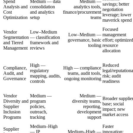
Spend
Medium — data
Medium —
savings; better
Analysis and
consolidation
analytics tools,
negotiation
Cost
and analytics
finance/procurement
leverage; lower
Optimization
setup
teams
maverick spend
Focused
Vendor
Low–Medium
Low–Medium —
management
Segmentation
— classification
governance, basic
effort; optimize
and Tiered
framework and
tooling
resource
Management
reviews
allocation
High —
Reduced
Compliance,
High — compliance
regulatory
legal/reputationa
Audit, and
teams, audit tools,
mapping, audits,
risk; audit
Governance
ongoing monitoring
controls
readiness
Vendor
Medium —
Medium —
Broader supplie
Diversity and
program
diversity teams,
base; social
Supplier
policies,
reporting,
impact; new
Inclusion
outreach,
development
market access
Programs
tracking
support
Medium–High
Faster
Supplier
— IP
Medium–High —
innovation;