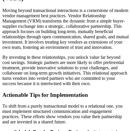
Moving beyond transactional interactions is a cornerstone of modern
vendor management best practices. Vendor Relationship
Management (VRM) transforms the dynamic from a simple buyer-
supplier exchange into a strategic, collaborative partnership. This
approach focuses on building long-term, mutually beneficial
relationships through open communication, shared goals, and mutual
investment. It involves treating key vendors as extensions of your
own team, fostering an environment of trust and innovation.
By investing in these relationships, you unlock value far beyond
cost savings. Strategic partners are more likely to offer preferential
treatment, provide innovative solutions to your challenges, and
collaborate on long-term growth initiatives. This relational approach
turns vendors into vested partners who are committed to your
success because it is intertwined with their own.
Actionable Tips for Implementation
To shift from a purely transactional model to a relational one, you
must implement structured communication and engagement
practices. These efforts show vendors you value their partnership
and are invested in a shared future.