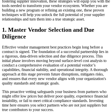
fostering supplier innovation, these strategies will equip you with the
tools needed to transform your vendor ecosystem. Whether you are
building a new program or refining an existing one, these proven
techniques will help you unlock the full potential of your supplier
relationships and turn them into a true strategic asset.
1. Master Vendor Selection and Due
Diligence
Effective vendor management best practices begin long before a
contract is signed. The foundation of a successful partnership lies in
a rigorous, data-driven selection and due diligence process. This
initial phase involves moving beyond surface-level cost analysis to
conduct a comprehensive evaluation of a potential vendor’s
capabilities, financial stability, and operational integrity. A thorough
approach at this stage prevents future disruptions, mitigates risks,
and ensures that every new vendor aligns with your organization's
quality standards and strategic goals.
This proactive vetting safeguards your business from partners who
might offer low prices but deliver poor quality, experience financial
instability, or fail to meet critical compliance standards. Investing
time here ensures you select partners who are not just suppliers but
true contributors to your success.