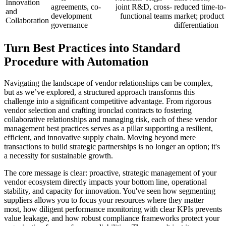
Innovation
agreements, co-
joint R&D, cross-
reduced time-to-
and
development
functional teams
market; product
Collaboration
governance
differentiation
Turn Best Practices into Standard
Procedure with Automation
Navigating the landscape of vendor relationships can be complex,
but as we’ve explored, a structured approach transforms this
challenge into a significant competitive advantage. From rigorous
vendor selection and crafting ironclad contracts to fostering
collaborative relationships and managing risk, each of these vendor
management best practices serves as a pillar supporting a resilient,
efficient, and innovative supply chain. Moving beyond mere
transactions to build strategic partnerships is no longer an option; it's
a necessity for sustainable growth.
The core message is clear: proactive, strategic management of your
vendor ecosystem directly impacts your bottom line, operational
stability, and capacity for innovation. You've seen how segmenting
suppliers allows you to focus your resources where they matter
most, how diligent performance monitoring with clear KPIs prevents
value leakage, and how robust compliance frameworks protect your