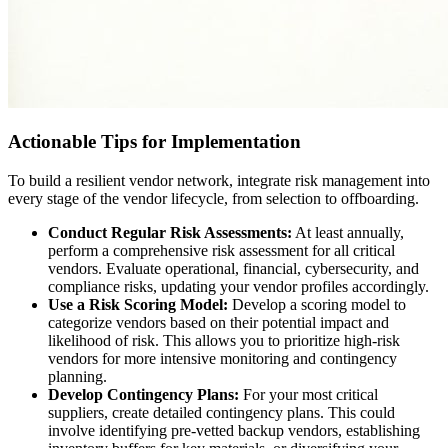
Actionable Tips for Implementation
To build a resilient vendor network, integrate risk management into
every stage of the vendor lifecycle, from selection to offboarding.
Conduct Regular Risk Assessments:
At least annually,
perform a comprehensive risk assessment for all critical
vendors. Evaluate operational, financial, cybersecurity, and
compliance risks, updating your vendor profiles accordingly.
Use a Risk Scoring Model:
Develop a scoring model to
categorize vendors based on their potential impact and
likelihood of risk. This allows you to prioritize high-risk
vendors for more intensive monitoring and contingency
planning.
Develop Contingency Plans:
For your most critical
suppliers, create detailed contingency plans. This could
involve identifying pre-vetted backup vendors, establishing