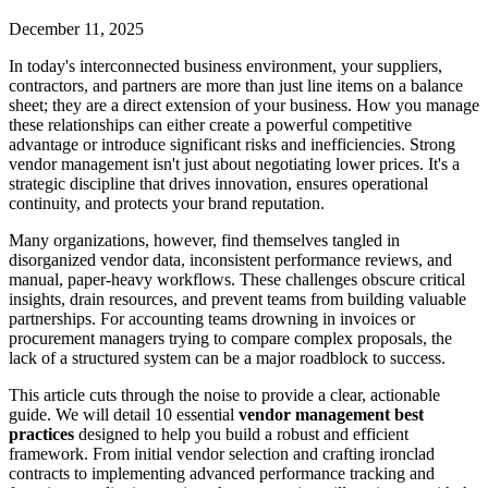
December 11, 2025
In today's interconnected business environment, your suppliers,
contractors, and partners are more than just line items on a balance
sheet; they are a direct extension of your business. How you manage
these relationships can either create a powerful competitive
advantage or introduce significant risks and inefficiencies. Strong
vendor management isn't just about negotiating lower prices. It's a
strategic discipline that drives innovation, ensures operational
continuity, and protects your brand reputation.
Many organizations, however, find themselves tangled in
disorganized vendor data, inconsistent performance reviews, and
manual, paper-heavy workflows. These challenges obscure critical
insights, drain resources, and prevent teams from building valuable
partnerships. For accounting teams drowning in invoices or
procurement managers trying to compare complex proposals, the
lack of a structured system can be a major roadblock to success.
This article cuts through the noise to provide a clear, actionable
guide. We will detail 10 essential
vendor management best
practices
designed to help you build a robust and efficient
framework. From initial vendor selection and crafting ironclad
contracts to implementing advanced performance tracking and