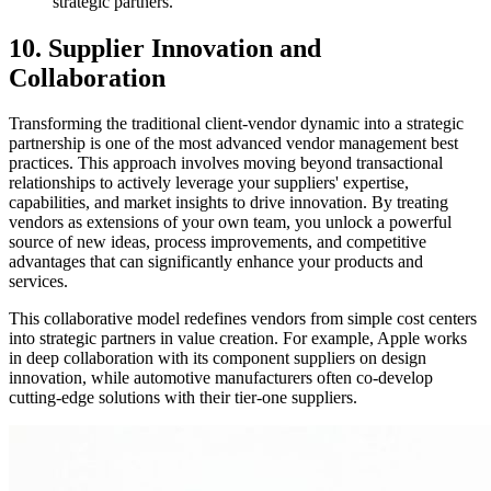
strategic partners.
10. Supplier Innovation and
Collaboration
Transforming the traditional client-vendor dynamic into a strategic
partnership is one of the most advanced vendor management best
practices. This approach involves moving beyond transactional
relationships to actively leverage your suppliers' expertise,
capabilities, and market insights to drive innovation. By treating
vendors as extensions of your own team, you unlock a powerful
source of new ideas, process improvements, and competitive
advantages that can significantly enhance your products and
services.
This collaborative model redefines vendors from simple cost centers
into strategic partners in value creation. For example, Apple works
in deep collaboration with its component suppliers on design
innovation, while automotive manufacturers often co-develop
cutting-edge solutions with their tier-one suppliers.