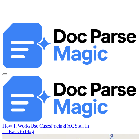
How It Works
Use Cases
Pricing
FAQ
Sign In
← Back to blog