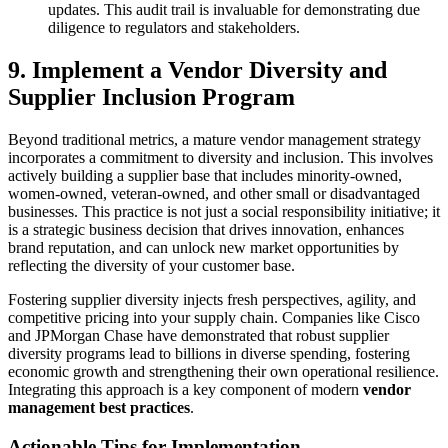
updates. This audit trail is invaluable for demonstrating due
diligence to regulators and stakeholders.
9. Implement a Vendor Diversity and
Supplier Inclusion Program
Beyond traditional metrics, a mature vendor management strategy
incorporates a commitment to diversity and inclusion. This involves
actively building a supplier base that includes minority-owned,
women-owned, veteran-owned, and other small or disadvantaged
businesses. This practice is not just a social responsibility initiative; it
is a strategic business decision that drives innovation, enhances
brand reputation, and can unlock new market opportunities by
reflecting the diversity of your customer base.
Fostering supplier diversity injects fresh perspectives, agility, and
competitive pricing into your supply chain. Companies like Cisco
and JPMorgan Chase have demonstrated that robust supplier
diversity programs lead to billions in diverse spending, fostering
economic growth and strengthening their own operational resilience.
Integrating this approach is a key component of modern
vendor
management best practices
.
Actionable Tips for Implementation