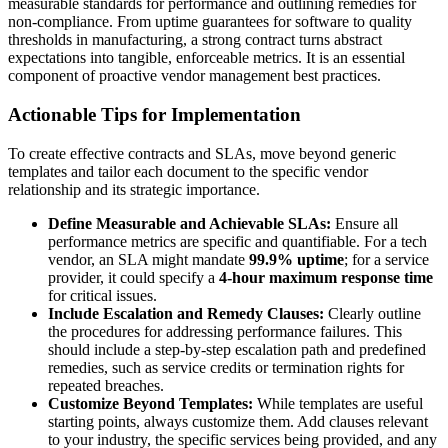
measurable standards for performance and outlining remedies for
non-compliance. From uptime guarantees for software to quality
thresholds in manufacturing, a strong contract turns abstract
expectations into tangible, enforceable metrics. It is an essential
component of proactive vendor management best practices.
Actionable Tips for Implementation
To create effective contracts and SLAs, move beyond generic
templates and tailor each document to the specific vendor
relationship and its strategic importance.
Define Measurable and Achievable SLAs:
Ensure all
performance metrics are specific and quantifiable. For a tech
vendor, an SLA might mandate
99.9% uptime
; for a service
provider, it could specify a
4-hour maximum response time
for critical issues.
Include Escalation and Remedy Clauses:
Clearly outline
the procedures for addressing performance failures. This
should include a step-by-step escalation path and predefined
remedies, such as service credits or termination rights for
repeated breaches.
Customize Beyond Templates:
While templates are useful
starting points, always customize them. Add clauses relevant
to your industry, the specific services being provided, and any