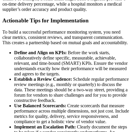
on-time delivery percentage, while a hospital monitors a medical
supplier’s order accuracy and product quality.
Actionable Tips for Implementation
To build a successful performance monitoring system, you need
clear metrics, consistent reviews, and transparent communication.
This creates a partnership based on mutual goals and accountability.
Define and Align on KPIs:
Before the work starts,
collaboratively define specific, measurable, achievable,
relevant, and time-bound (SMART) KPIs. Ensure the vendor
understands exactly how their performance will be measured
and agrees to the targets.
Establish a Review Cadence:
Schedule regular performance
review meetings (e.g., monthly or quarterly) to discuss the
data. These meetings should be a two-way street, providing a
forum for vendors to share challenges and for you to provide
constructive feedback.
Use Balanced Scorecards:
Create scorecards that measure
performance across multiple dimensions, not just cost. Include
metrics for quality, delivery, service responsiveness, and
compliance to get a holistic view of vendor value.
Implement an Escalation Path:
Clearly document the steps