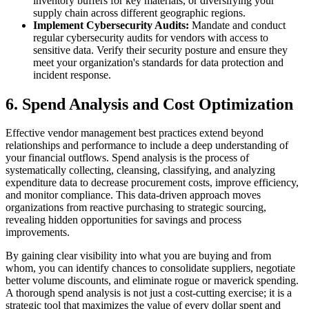
inventory buffers for key materials, or diversifying your
supply chain across different geographic regions.
Implement Cybersecurity Audits:
Mandate and conduct
regular cybersecurity audits for vendors with access to
sensitive data. Verify their security posture and ensure they
meet your organization's standards for data protection and
incident response.
6. Spend Analysis and Cost Optimization
Effective vendor management best practices extend beyond
relationships and performance to include a deep understanding of
your financial outflows. Spend analysis is the process of
systematically collecting, cleansing, classifying, and analyzing
expenditure data to decrease procurement costs, improve efficiency,
and monitor compliance. This data-driven approach moves
organizations from reactive purchasing to strategic sourcing,
revealing hidden opportunities for savings and process
improvements.
By gaining clear visibility into what you are buying and from
whom, you can identify chances to consolidate suppliers, negotiate
better volume discounts, and eliminate rogue or maverick spending.
A thorough spend analysis is not just a cost-cutting exercise; it is a
strategic tool that maximizes the value of every dollar spent and