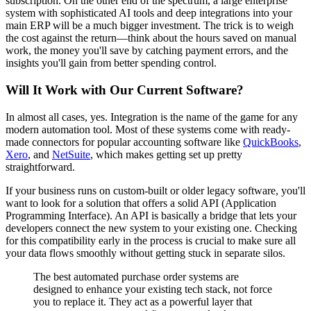
subscription. On the other end of the spectrum, a large enterprise
system with sophisticated AI tools and deep integrations into your
main ERP will be a much bigger investment. The trick is to weigh
the cost against the return—think about the hours saved on manual
work, the money you'll save by catching payment errors, and the
insights you'll gain from better spending control.
Will It Work with Our Current Software?
In almost all cases, yes. Integration is the name of the game for any
modern automation tool. Most of these systems come with ready-
made connectors for popular accounting software like
QuickBooks
,
Xero
, and
NetSuite
, which makes getting set up pretty
straightforward.
If your business runs on custom-built or older legacy software, you'll
want to look for a solution that offers a solid API (Application
Programming Interface). An API is basically a bridge that lets your
developers connect the new system to your existing one. Checking
for this compatibility early in the process is crucial to make sure all
your data flows smoothly without getting stuck in separate silos.
The best automated purchase order systems are
designed to enhance your existing tech stack, not force
you to replace it. They act as a powerful layer that