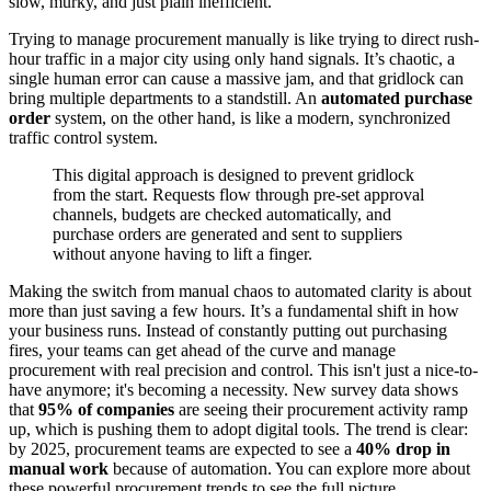
slow, murky, and just plain inefficient.
Trying to manage procurement manually is like trying to direct rush-
hour traffic in a major city using only hand signals. It’s chaotic, a
single human error can cause a massive jam, and that gridlock can
bring multiple departments to a standstill. An
automated purchase
order
system, on the other hand, is like a modern, synchronized
traffic control system.
This digital approach is designed to prevent gridlock
from the start. Requests flow through pre-set approval
channels, budgets are checked automatically, and
purchase orders are generated and sent to suppliers
without anyone having to lift a finger.
Making the switch from manual chaos to automated clarity is about
more than just saving a few hours. It’s a fundamental shift in how
your business runs. Instead of constantly putting out purchasing
fires, your teams can get ahead of the curve and manage
procurement with real precision and control. This isn't just a nice-to-
have anymore; it's becoming a necessity. New survey data shows
that
95% of companies
are seeing their procurement activity ramp
up, which is pushing them to adopt digital tools. The trend is clear:
by 2025, procurement teams are expected to see a
40% drop in
manual work
because of automation. You can explore more about
these powerful procurement trends to see the full picture.