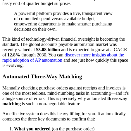
nasty end-of-quarter budget surprises.
A powerful platform provides a live, transparent view
of committed spend versus available budget,
empowering departments to make smarter purchasing
decisions on their own.
This kind of technology-driven financial oversight is becoming the
standard. The global accounts payable automation market was
recently valued at
$3.08 billion
and is expected to grow at a CAGR
of
12.8%
through 2030. You can
discover more insights about the
rapid adoption of AP automation
and see just how quickly this space
is evolving.
Automated Three-Way Matching
Manually checking purchase orders against receipts and invoices is
one of the most tedious, mind-numbing tasks in accounting—and it’s
a huge source of errors. This is precisely why automated
three-way
matching
is such a non-negotiable feature.
An effective system does this heavy lifting for you. It automatically
compares the three key documents to confirm that:
What you ordered
(on the purchase order)