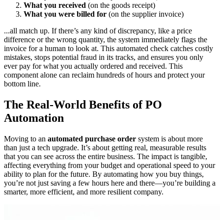
What you received
(on the goods receipt)
What you were billed for
(on the supplier invoice)
...all match up. If there’s any kind of discrepancy, like a price
difference or the wrong quantity, the system immediately flags the
invoice for a human to look at. This automated check catches costly
mistakes, stops potential fraud in its tracks, and ensures you only
ever pay for what you actually ordered and received. This
component alone can reclaim hundreds of hours and protect your
bottom line.
The Real-World Benefits of PO
Automation
Moving to an
automated purchase order
system is about more
than just a tech upgrade. It’s about getting real, measurable results
that you can see across the entire business. The impact is tangible,
affecting everything from your budget and operational speed to your
ability to plan for the future. By automating how you buy things,
you’re not just saving a few hours here and there—you’re building a
smarter, more efficient, and more resilient company.