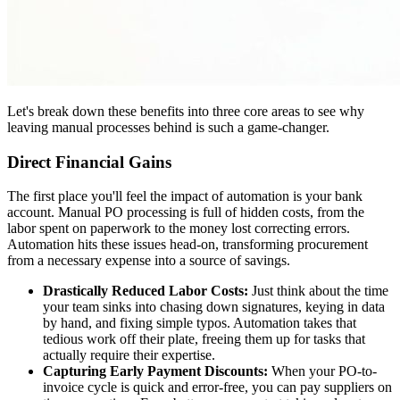
Let's break down these benefits into three core areas to see why
leaving manual processes behind is such a game-changer.
Direct Financial Gains
The first place you'll feel the impact of automation is your bank
account. Manual PO processing is full of hidden costs, from the
labor spent on paperwork to the money lost correcting errors.
Automation hits these issues head-on, transforming procurement
from a necessary expense into a source of savings.
Drastically Reduced Labor Costs:
Just think about the time
your team sinks into chasing down signatures, keying in data
by hand, and fixing simple typos. Automation takes that
tedious work off their plate, freeing them up for tasks that
actually require their expertise.
Capturing Early Payment Discounts:
When your PO-to-
invoice cycle is quick and error-free, you can pay suppliers on