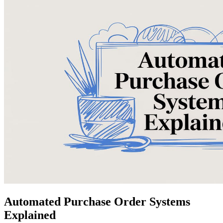
Automated Purchase Order Systems
Explained