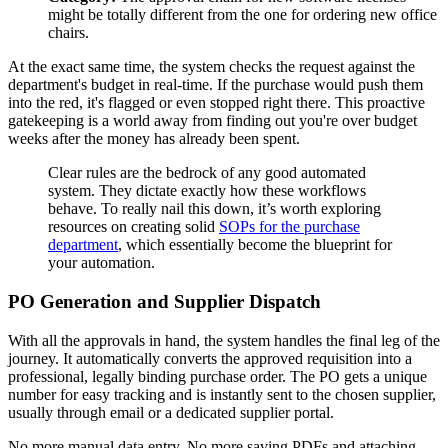
might be totally different from the one for ordering new office
chairs.
At the exact same time, the system checks the request against the
department's budget in real-time. If the purchase would push them
into the red, it's flagged or even stopped right there. This proactive
gatekeeping is a world away from finding out you're over budget
weeks after the money has already been spent.
Clear rules are the bedrock of any good automated
system. They dictate exactly how these workflows
behave. To really nail this down, it’s worth exploring
resources on creating solid
SOPs for the purchase
department
, which essentially become the blueprint for
your automation.
PO Generation and Supplier Dispatch
With all the approvals in hand, the system handles the final leg of the
journey. It automatically converts the approved requisition into a
professional, legally binding purchase order. The PO gets a unique
number for easy tracking and is instantly sent to the chosen supplier,
usually through email or a dedicated supplier portal.
No more manual data entry. No more saving PDFs and attaching