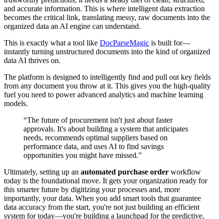
and accurate information. This is where intelligent data extraction
becomes the critical link, translating messy, raw documents into the
organized data an AI engine can understand.
This is exactly what a tool like
DocParseMagic
is built for—
instantly turning unstructured documents into the kind of organized
data AI thrives on.
The platform is designed to intelligently find and pull out key fields
from any document you throw at it. This gives you the high-quality
fuel you need to power advanced analytics and machine learning
models.
“The future of procurement isn't just about faster
approvals. It's about building a system that anticipates
needs, recommends optimal suppliers based on
performance data, and uses AI to find savings
opportunities you might have missed.”
Ultimately, setting up an
automated purchase order
workflow
today is the foundational move. It gets your organization ready for
this smarter future by digitizing your processes and, more
importantly, your data. When you add smart tools that guarantee
data accuracy from the start, you're not just building an efficient
system for today—you're building a launchpad for the predictive,