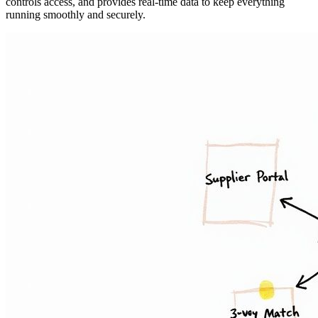
controls access, and provides real-time data to keep everything
running smoothly and securely.