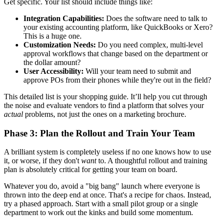
Get specific. Your list should include things like:
Integration Capabilities:
Does the software need to talk to
your existing accounting platform, like QuickBooks or Xero?
This is a huge one.
Customization Needs:
Do you need complex, multi-level
approval workflows that change based on the department or
the dollar amount?
User Accessibility:
Will your team need to submit and
approve POs from their phones while they're out in the field?
This detailed list is your shopping guide. It’ll help you cut through
the noise and evaluate vendors to find a platform that solves your
actual
problems, not just the ones on a marketing brochure.
Phase 3: Plan the Rollout and Train Your Team
A brilliant system is completely useless if no one knows how to use
it, or worse, if they don't
want
to. A thoughtful rollout and training
plan is absolutely critical for getting your team on board.
Whatever you do, avoid a "big bang" launch where everyone is
thrown into the deep end at once. That's a recipe for chaos. Instead,
try a phased approach. Start with a small pilot group or a single
department to work out the kinks and build some momentum.