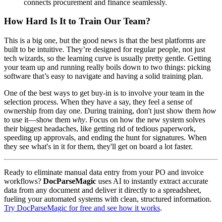
connects procurement and finance seamlessly.
How Hard Is It to Train Our Team?
This is a big one, but the good news is that the best platforms are
built to be intuitive. They’re designed for regular people, not just
tech wizards, so the learning curve is usually pretty gentle. Getting
your team up and running really boils down to two things: picking
software that’s easy to navigate and having a solid training plan.
One of the best ways to get buy-in is to involve your team in the
selection process. When they have a say, they feel a sense of
ownership from day one. During training, don't just show them
how
to use it—show them
why
. Focus on how the new system solves
their biggest headaches, like getting rid of tedious paperwork,
speeding up approvals, and ending the hunt for signatures. When
they see what's in it for them, they'll get on board a lot faster.
Ready to eliminate manual data entry from your PO and invoice
workflows?
DocParseMagic
uses AI to instantly extract accurate
data from any document and deliver it directly to a spreadsheet,
fueling your automated systems with clean, structured information.
Try DocParseMagic for free and see how it works
.