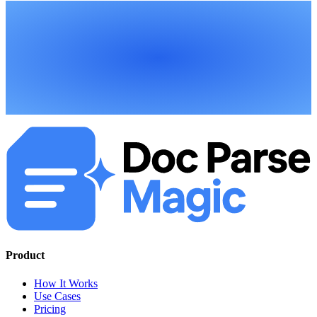
Product
How It Works
Use Cases
Pricing