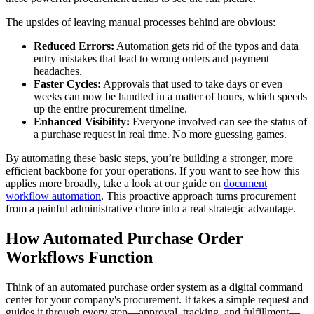
The upsides of leaving manual processes behind are obvious:
Reduced Errors:
Automation gets rid of the typos and data
entry mistakes that lead to wrong orders and payment
headaches.
Faster Cycles:
Approvals that used to take days or even
weeks can now be handled in a matter of hours, which speeds
up the entire procurement timeline.
Enhanced Visibility:
Everyone involved can see the status of
a purchase request in real time. No more guessing games.
By automating these basic steps, you’re building a stronger, more
efficient backbone for your operations. If you want to see how this
applies more broadly, take a look at our guide on
document
workflow automation
. This proactive approach turns procurement
from a painful administrative chore into a real strategic advantage.
How Automated Purchase Order
Workflows Function
Think of an automated purchase order system as a digital command
center for your company's procurement. It takes a simple request and
guides it through every step—approval, tracking, and fulfillment—