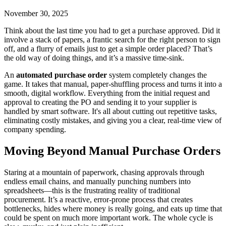
November 30, 2025
Think about the last time you had to get a purchase approved. Did it
involve a stack of papers, a frantic search for the right person to sign
off, and a flurry of emails just to get a simple order placed? That’s
the old way of doing things, and it’s a massive time-sink.
An
automated purchase order
system completely changes the
game. It takes that manual, paper-shuffling process and turns it into a
smooth, digital workflow. Everything from the initial request and
approval to creating the PO and sending it to your supplier is
handled by smart software. It's all about cutting out repetitive tasks,
eliminating costly mistakes, and giving you a clear, real-time view of
company spending.
Moving Beyond Manual Purchase Orders
Staring at a mountain of paperwork, chasing approvals through
endless email chains, and manually punching numbers into
spreadsheets—this is the frustrating reality of traditional
procurement. It’s a reactive, error-prone process that creates
bottlenecks, hides where money is really going, and eats up time that
could be spent on much more important work. The whole cycle is