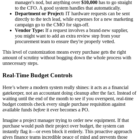
manager's nod, but anything over
$10,000
has to go straight
to the CFO. A good system handles that automatically.
Department or Project:
IT hardware requests can be sent
directly to the tech lead, while expenses for a new marketing
campaign go to the CMO for sign-off.
Vendor Type:
If a request involves a brand-new supplier,
you might want to add an extra review step from your
procurement team to ensure they're properly vetted.
This level of customization means every purchase gets the right
amount of scrutiny without bogging down the whole process with
unnecessary steps.
Real-Time Budget Controls
Here’s where a modern system really shines: it acts as a financial
gatekeeper, not an accountant doing cleanup after the fact. Instead of
waiting until the end of the month to see if you overspent, real-time
budget controls check every single purchase requisition against
available funds
before
it ever becomes a PO.
Imagine a project manager trying to order new equipment. If that
purchase would push their project over budget, the system can
instantly flag it—or even block it entirely. This proactive approach
gives finance teams incredible peace of mind and prevents those