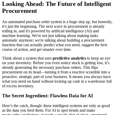
Looking Ahead: The Future of Intelligent
Procurement
An automated purchase order system is a huge step up, but honestly,
it’s just the beginning. The next wave in procurement is already
rolling in, and it's powered by artificial intelligence (AI) and
machine learning. We're not just talking about making tasks
automatic anymore; we're talking about building a procurement
function that can actually predict what you need, suggest the best
course of action, and get smarter over time.
Think about a system that uses
predictive analytics
to keep an eye
on your inventory. Before you even notice stock is getting low, it’s
already generating the necessary purchase orders. This flips
procurement on its head—turning it from a reactive scramble into a
proactive, strategic part of your business. It means you always have
what you need on hand without locking up cash in a warehouse full
of excess inventory.
The Secret Ingredient: Flawless Data for AI
Here’s the catch, though: these intelligent systems are only as good
as the data you feed them. For AI to spot trends and make
trustworthy predictions, it needs a steady diet of clean, structured,