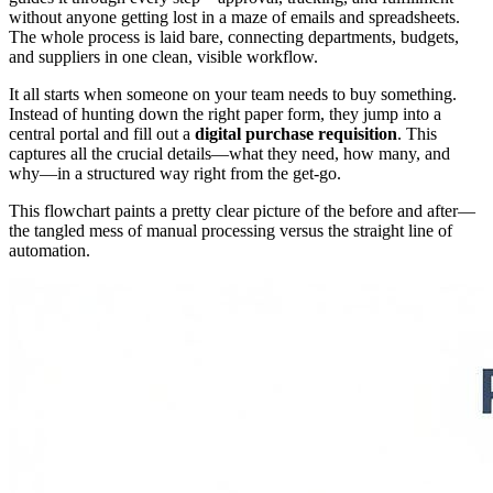
without anyone getting lost in a maze of emails and spreadsheets.
The whole process is laid bare, connecting departments, budgets,
and suppliers in one clean, visible workflow.
It all starts when someone on your team needs to buy something.
Instead of hunting down the right paper form, they jump into a
central portal and fill out a
digital purchase requisition
. This
captures all the crucial details—what they need, how many, and
why—in a structured way right from the get-go.
This flowchart paints a pretty clear picture of the before and after—
the tangled mess of manual processing versus the straight line of
automation.