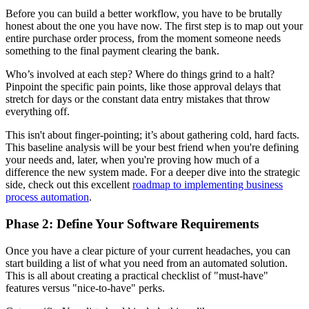
Before you can build a better workflow, you have to be brutally
honest about the one you have now. The first step is to map out your
entire purchase order process, from the moment someone needs
something to the final payment clearing the bank.
Who’s involved at each step? Where do things grind to a halt?
Pinpoint the specific pain points, like those approval delays that
stretch for days or the constant data entry mistakes that throw
everything off.
This isn't about finger-pointing; it’s about gathering cold, hard facts.
This baseline analysis will be your best friend when you're defining
your needs and, later, when you're proving how much of a
difference the new system made. For a deeper dive into the strategic
side, check out this excellent
roadmap to implementing business
process automation
.
Phase 2: Define Your Software Requirements
Once you have a clear picture of your current headaches, you can
start building a list of what you need from an automated solution.
This is all about creating a practical checklist of "must-have"
features versus "nice-to-have" perks.