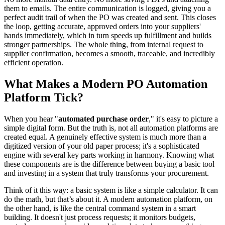
them to emails. The entire communication is logged, giving you a
perfect audit trail of when the PO was created and sent. This closes
the loop, getting accurate, approved orders into your suppliers'
hands immediately, which in turn speeds up fulfillment and builds
stronger partnerships. The whole thing, from internal request to
supplier confirmation, becomes a smooth, traceable, and incredibly
efficient operation.
What Makes a Modern PO Automation
Platform Tick?
When you hear "
automated purchase order
," it's easy to picture a
simple digital form. But the truth is, not all automation platforms are
created equal. A genuinely effective system is much more than a
digitized version of your old paper process; it's a sophisticated
engine with several key parts working in harmony. Knowing what
these components are is the difference between buying a basic tool
and investing in a system that truly transforms your procurement.
Think of it this way: a basic system is like a simple calculator. It can
do the math, but that’s about it. A modern automation platform, on
the other hand, is like the central command system in a smart
building. It doesn't just process requests; it monitors budgets,