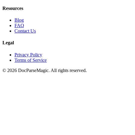
Resources
Blog
FAQ
Contact Us
Legal
Privacy Policy
Terms of Service
©
2026
DocParseMagic. All rights reserved.