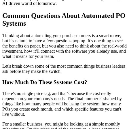
AI-driven world of tomorrow.
Common Questions About Automated PO
Systems
Thinking about automating your purchase orders is a smart move,
but it's natural to have a few questions pop up. It’s one thing to see
the benefits on paper, but you also need to think about the real-world
investment, how it’ll connect with the software you already use, and
what it means for your team.
Let's break down some of the most common things business leaders
ask before they make the switch.
How Much Do These Systems Cost?
There's no single price tag, and that’s because the cost really
depends on your company's needs. The final number is shaped by
things like how many people will be using the system, how many
POs you create each month, and which specific features you can't
live without.
For a smaller business, you might be looking at a simple monthly