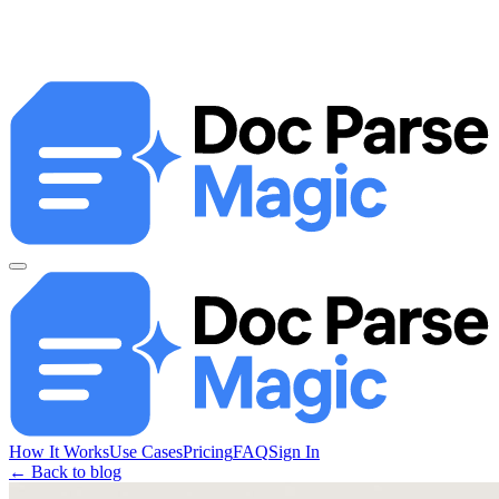
How It Works
Use Cases
Pricing
FAQ
Sign In
← Back to blog