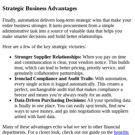
Strategic Business Advantages
Finally, automation delivers long-term strategic wins that make your
entire business stronger. It turns procurement from a simple
administrative task into a source of valuable data that helps you
make smarter decisions and build better relationships.
Here are a few of the key strategic victories:
Stronger Supplier Relationships:
When you pay on time
and communication is clear, your vendors notice. This builds
trust, which can lead to better pricing, priority service, and
genuinely collaborative partnerships.
Ironclad Compliance and Audit Trails:
With automation,
every single action is logged automatically. This creates a
perfect, unchangeable audit trail that makes compliance a
breeze and means you’re always ready for an audit.
Data-Driven Purchasing Decisions:
All your spending data
is finally in one place. You can easily spot trends, find new
ways to save money, and go into negotiations with suppliers
armed with hard data.
Many of these advantages echo what we see in other financial
departments. For a closer look, check out our guide on the
benefits