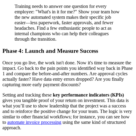
Training needs to answer one question for every
employee: "What's in it for me?" Show your team how
the new automated system makes their specific job
easier—less paperwork, faster approvals, and fewer
headaches. Find a few enthusiastic people to act as
internal champions who can help their colleagues
through the transition.
Phase 4: Launch and Measure Success
Once you go live, the work isn't done. Now it's time to measure the
impact. Go back to the pain points you identified way back in Phase
1 and compare the before-and-after numbers. Are approval cycles
actually faster? Have data entry errors dropped? Are you finally
capturing more early payment discounts?
Setting and tracking these
key performance indicators (KPIs)
gives you tangible proof of your return on investment. This data is
what you’ll use to show leadership that the project was a success
and to reinforce the positive change for your team. The logic is very
similar to other financial workflows; for instance, you can see how
to
automate invoice processing
using the same kind of structured
approach.