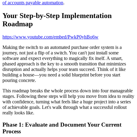
of accounts payable automation
.
Your Step-by-Step Implementation
Roadmap
https://www.youtube.com/embed/PwkP0yhBo6w
Making the switch to an automated purchase order system is a
journey, not just a flip of a switch. You can't just install some
software and expect everything to magically fix itself. A smart,
phased approach is the key to a smooth transition that minimizes
disruption and actually helps your team succeed. Think of it like
building a house—you need a solid blueprint before you start
pouring concrete.
This roadmap breaks the whole process down into four manageable
stages. Following these steps will help you move from idea to reality
with confidence, turning what feels like a huge project into a series
of achievable goals. Let's walk through what a successful rollout
really looks like.
Phase 1: Evaluate and Document Your Current
Process