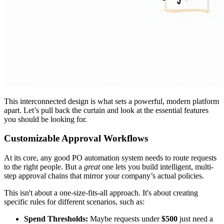
This interconnected design is what sets a powerful, modern platform
apart. Let’s pull back the curtain and look at the essential features
you should be looking for.
Customizable Approval Workflows
At its core, any good PO automation system needs to route requests
to the right people. But a
great
one lets you build intelligent, multi-
step approval chains that mirror your company’s actual policies.
This isn't about a one-size-fits-all approach. It's about creating
specific rules for different scenarios, such as:
Spend Thresholds:
Maybe requests under
$500
just need a