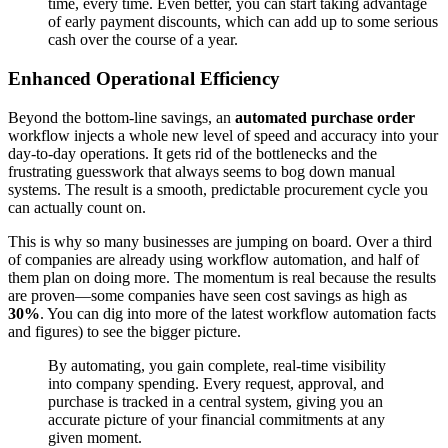
time, every time. Even better, you can start taking advantage
of early payment discounts, which can add up to some serious
cash over the course of a year.
Enhanced Operational Efficiency
Beyond the bottom-line savings, an
automated purchase order
workflow injects a whole new level of speed and accuracy into your
day-to-day operations. It gets rid of the bottlenecks and the
frustrating guesswork that always seems to bog down manual
systems. The result is a smooth, predictable procurement cycle you
can actually count on.
This is why so many businesses are jumping on board. Over a third
of companies are already using workflow automation, and half of
them plan on doing more. The momentum is real because the results
are proven—some companies have seen cost savings as high as
30%
. You can dig into more of the latest workflow automation facts
and figures) to see the bigger picture.
By automating, you gain complete, real-time visibility
into company spending. Every request, approval, and
purchase is tracked in a central system, giving you an
accurate picture of your financial commitments at any
given moment.