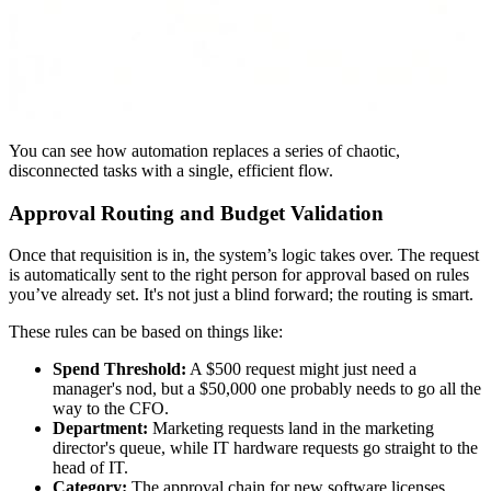
You can see how automation replaces a series of chaotic,
disconnected tasks with a single, efficient flow.
Approval Routing and Budget Validation
Once that requisition is in, the system’s logic takes over. The request
is automatically sent to the right person for approval based on rules
you’ve already set. It's not just a blind forward; the routing is smart.
These rules can be based on things like:
Spend Threshold:
A $500 request might just need a
manager's nod, but a $50,000 one probably needs to go all the
way to the CFO.
Department:
Marketing requests land in the marketing
director's queue, while IT hardware requests go straight to the
head of IT.
Category:
The approval chain for new software licenses