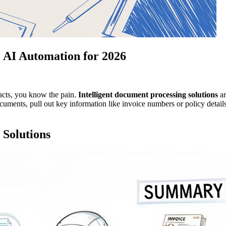
: AI Automation for 2026
racts, you know the pain.
Intelligent document processing solutions
ar
ocuments, pull out key information like invoice numbers or policy detail
 Solutions