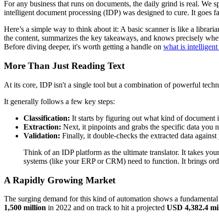
For any business that runs on documents, the daily grind is real. We sp
intelligent document processing (IDP) was designed to cure. It goes fa
Here’s a simple way to think about it: A basic scanner is like a libra
the content, summarizes the key takeaways, and knows precisely where 
Before diving deeper, it's worth getting a handle on
what is intellige
More Than Just Reading Text
At its core, IDP isn't a single tool but a combination of powerful tec
It generally follows a few key steps:
Classification:
It starts by figuring out what kind of document i
Extraction:
Next, it pinpoints and grabs the specific data you
Validation:
Finally, it double-checks the extracted data against 
Think of an IDP platform as the ultimate translator. It takes y
systems (like your ERP or CRM) need to function. It brings order 
A Rapidly Growing Market
The surging demand for this kind of automation shows a fundamental 
1,500 million
in 2022 and on track to hit a projected
USD 4,382.4 mil