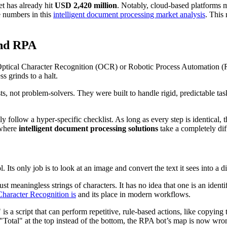
et has already hit
USD 2,420 million
. Notably, cloud-based platforms
e numbers in this
intelligent document processing market analysis
. This
and RPA
 Optical Character Recognition (OCR) or Robotic Process Automation (RPA
s grinds to a halt.
sts, not problem-solvers. They were built to handle rigid, predictable t
 follow a hyper-specific checklist. As long as every step is identical,
 where
intelligent document processing solutions
take a completely dif
 Its only job is to look at an image and convert the text it sees into a digi
 meaningless strings of characters. It has no idea that one is an identif
Character Recognition is
and its place in modern workflows.
a script that can perform repetitive, rule-based actions, like copying 
"Total" at the top instead of the bottom, the RPA bot’s map is now wron