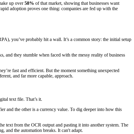
 make up over
58%
of that market, showing that businesses want
 rapid adoption proves one thing: companies are fed up with the
), you’ve probably hit a wall. It’s a common story: the initial setup
asks, and they stumble when faced with the messy reality of business
 they’re fast and efficient. But the moment something unexpected
ferent, and far more capable, approach.
tal text file. That’s it.
ier and the other is a currency value. To dig deeper into how this
the text from the OCR output and pasting it into another system. The
g, and the automation breaks. It can't adapt.