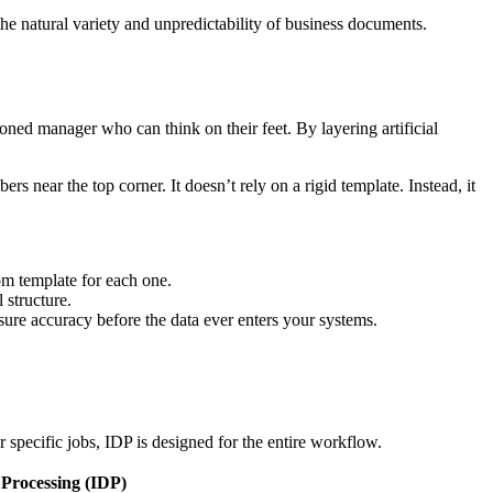
the natural variety and unpredictability of business documents.
soned manager who can think on their feet. By layering artificial
s near the top corner. It doesn’t rely on a rigid template. Instead, it
om template for each one.
 structure.
sure accuracy before the data ever enters your systems.
pecific jobs, IDP is designed for the entire workflow.
 Processing (IDP)