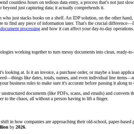
end countless hours on tedious data entry, a process that’s not just slow
r beyond just capturing data; it actually comprehends it.
rian who just stacks books on a shelf. An IDP solution, on the other han
to find any piece of information later. That's the crucial difference—
nt document processing
and how it can affect your day-to-day operations.
hnologies working together to turn messy documents into clean, ready-to-
t's looking at. Is it an invoice, a purchase order, or maybe a loan appl
 need—things like dates, totals, names, and even individual line items—
your business rules to make sure it's accurate before passing it along to
our unstructured documents (like PDFs, scans, and emails) and converts t
to the chaos, all without a person having to lift a finger.
shift in how companies are approaching their old-school, paper-based
lion
by
2026
.