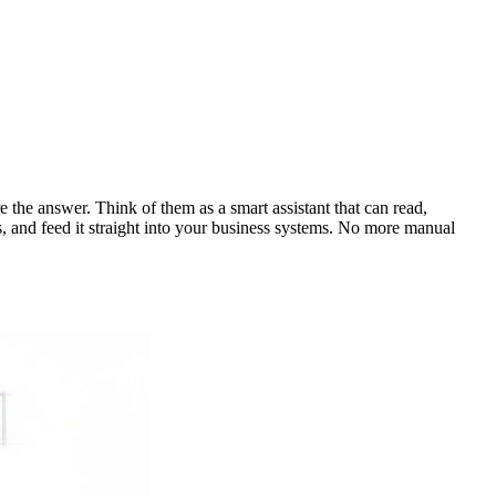
e the answer. Think of them as a smart assistant that can read,
s, and feed it straight into your business systems. No more manual