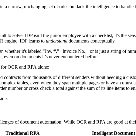
in a narrow, unchanging set of rules but lack the intelligence to handle 
ilt to solve. IDP isn’t the junior employee with a checklist; it's the sea
R engine, IDP learns to
understand
documents conceptually.
ether it's labeled "Inv. #," "Invoice No.," or is just a string of number
ion, even on documents it’s never encountered before.
ach for OCR and RPA alone:
nd contracts from thousands of different senders without needing a cust
m complex tables, even when they span multiple pages or have an unusual
er number or cross-check a total against the sum of its line items to en
side.
lenges of document automation. While OCR and RPA are good at their s
Traditional RPA
Intelligent Document