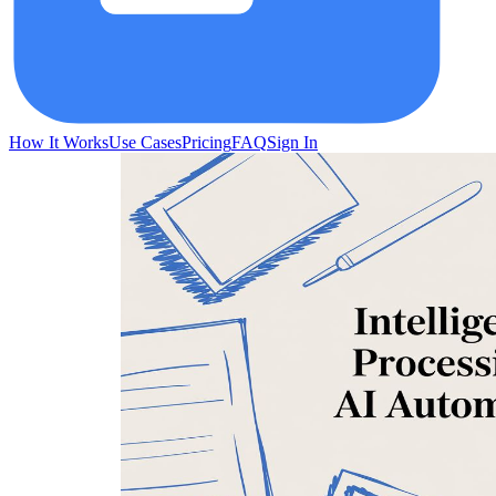
How It Works
Use Cases
Pricing
FAQ
Sign In