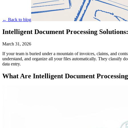
← Back to blog
Intelligent Document Processing Solutions
March 31, 2026
If your team is buried under a mountain of invoices, claims, and cont
understand, and organize all your files automatically. They classify d
data entry.
What Are Intelligent Document Processing