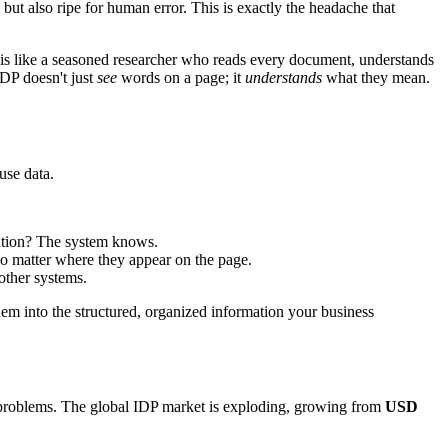
 but also ripe for human error. This is exactly the headache that
d, is like a seasoned researcher who reads every document, understands
IDP doesn't just
see
words on a page; it
understands
what they mean.
use data.
ication? The system knows.
no matter where they appear on the page.
 other systems.
hem into the structured, organized information your business
 problems. The global IDP market is exploding, growing from
USD