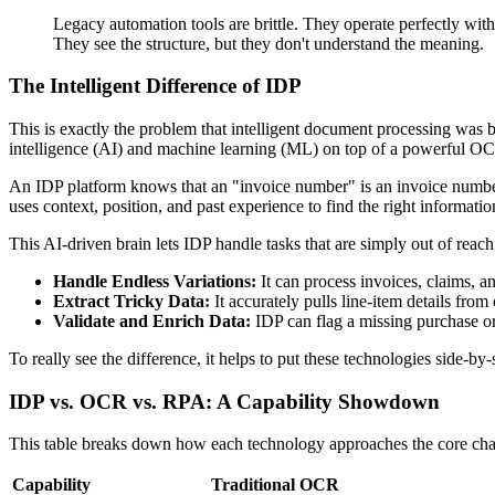
Legacy automation tools are brittle. They operate perfectly with
They see the structure, but they don't understand the meaning.
The Intelligent Difference of IDP
This is exactly the problem that intelligent document processing was bu
intelligence (AI) and machine learning (ML) on top of a powerful OC
An IDP platform knows that an "invoice number" is an invoice number, wh
uses context, position, and past experience to find the right informat
This AI-driven brain lets IDP handle tasks that are simply out of re
Handle Endless Variations:
It can process invoices, claims, a
Extract Tricky Data:
It accurately pulls line-item details fro
Validate and Enrich Data:
IDP can flag a missing purchase ord
To really see the difference, it helps to put these technologies side-by-
IDP vs. OCR vs. RPA: A Capability Showdown
This table breaks down how each technology approaches the core chal
Capability
Traditional OCR