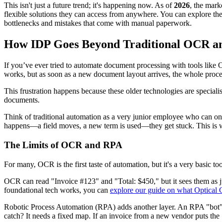
This isn't just a future trend; it's happening now. As of
2026
, the mark
flexible solutions they can access from anywhere. You can explore th
bottlenecks and mistakes that come with manual paperwork.
How IDP Goes Beyond Traditional OCR 
If you’ve ever tried to automate document processing with tools like
works, but as soon as a new document layout arrives, the whole proces
This frustration happens because these older technologies are speciali
documents.
Think of traditional automation as a very junior employee who can only
happens—a field moves, a new term is used—they get stuck. This is
The Limits of OCR and RPA
For many, OCR is the first taste of automation, but it's a very basic tool.
OCR can read "Invoice #123" and "Total: $450," but it sees them as just
foundational tech works, you can
explore our guide on what Optical 
Robotic Process Automation (RPA) adds another layer. An RPA "bot" is 
catch? It needs a fixed map. If an invoice from a new vendor puts the 