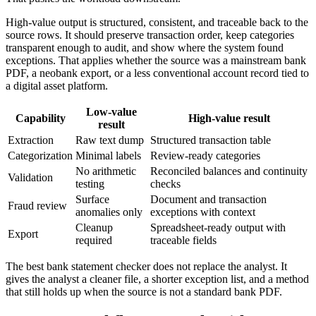
High-value output is structured, consistent, and traceable back to the
source rows. It should preserve transaction order, keep categories
transparent enough to audit, and show where the system found
exceptions. That applies whether the source was a mainstream bank
PDF, a neobank export, or a less conventional account record tied to
a digital asset platform.
Low-value
Capability
High-value result
result
Extraction
Raw text dump
Structured transaction table
Categorization
Minimal labels
Review-ready categories
No arithmetic
Reconciled balances and continuity
Validation
testing
checks
Surface
Document and transaction
Fraud review
anomalies only
exceptions with context
Cleanup
Spreadsheet-ready output with
Export
required
traceable fields
The best bank statement checker does not replace the analyst. It
gives the analyst a cleaner file, a shorter exception list, and a method
that still holds up when the source is not a standard bank PDF.