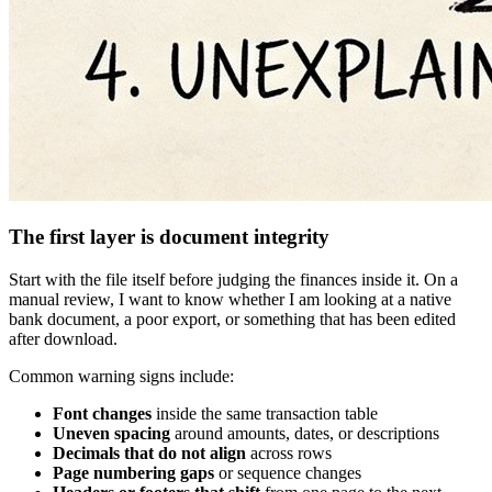
The first layer is document integrity
Start with the file itself before judging the finances inside it. On a
manual review, I want to know whether I am looking at a native
bank document, a poor export, or something that has been edited
after download.
Common warning signs include:
Font changes
inside the same transaction table
Uneven spacing
around amounts, dates, or descriptions
Decimals that do not align
across rows
Page numbering gaps
or sequence changes