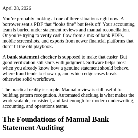
April 28, 2026
You’re probably looking at one of three situations right now. A
borrower sent a PDF that “looks fine” but feels off. Your accounting
team is buried under statement reviews and manual reconciliation.
Or you’re trying to verify cash flow from a mix of bank PDFs,
mobile screenshots, and exports from newer financial platforms that
don’t fit the old playbook.
A
bank statement checker
is supposed to make that easier. But
good verification still starts with judgment. Software helps most
when you already know how a genuine statement should behave,
where fraud tends to show up, and which edge cases break
otherwise solid workflows.
The practical reality is simple. Manual review is still useful for
building pattern recognition. Automated checking is what makes the
work scalable, consistent, and fast enough for modern underwriting,
accounting, and operations teams.
The Foundations of Manual Bank
Statement Auditing