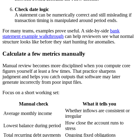
Check date logic
A statement can be numerically correct and still misleading if
transaction timing is manipulated around period ends.
For many teams, examples prove useful. A side-by-side
bank
statement example walkthrough
can help reviewers see what normal
structure looks like before they start hunting for anomalies.
Calculate a few metrics manually
Manual review becomes more disciplined when you compute core
figures yourself at least a few times. That practice sharpens
judgment and helps you catch outputs that software may later
generate incorrectly from poor input files.
Focus on a short working set:
Manual check
What it tells you
Whether inflows are consistent or
Average monthly income
irregular
How close the account runs to
Lowest balance during period
stress
Total recurring debt payments
Ongoing fixed obligations