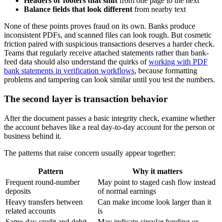
Headers or footers that shift
from one page to the next
Balance fields that look different
from nearby text
None of these points proves fraud on its own. Banks produce
inconsistent PDFs, and scanned files can look rough. But cosmetic
friction paired with suspicious transactions deserves a harder check.
Teams that regularly receive attached statements rather than bank-
feed data should also understand the quirks of
working with PDF
bank statements in verification workflows
, because formatting
problems and tampering can look similar until you test the numbers.
The second layer is transaction behavior
After the document passes a basic integrity check, examine whether
the account behaves like a real day-to-day account for the person or
business behind it.
The patterns that raise concern usually appear together:
Pattern
Why it matters
Frequent round-number
May point to staged cash flow instead
deposits
of normal earnings
Heavy transfers between
Can make income look larger than it
related accounts
is
Same-day credit and debit
May indicate circular funding or