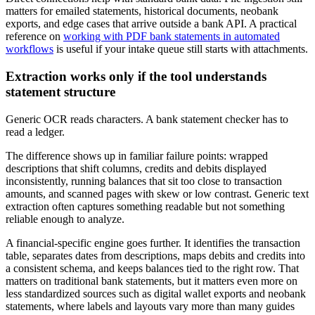
matters for emailed statements, historical documents, neobank
exports, and edge cases that arrive outside a bank API. A practical
reference on
working with PDF bank statements in automated
workflows
is useful if your intake queue still starts with attachments.
Extraction works only if the tool understands
statement structure
Generic OCR reads characters. A bank statement checker has to
read a ledger.
The difference shows up in familiar failure points: wrapped
descriptions that shift columns, credits and debits displayed
inconsistently, running balances that sit too close to transaction
amounts, and scanned pages with skew or low contrast. Generic text
extraction often captures something readable but not something
reliable enough to analyze.
A financial-specific engine goes further. It identifies the transaction
table, separates dates from descriptions, maps debits and credits into
a consistent schema, and keeps balances tied to the right row. That
matters on traditional bank statements, but it matters even more on
less standardized sources such as digital wallet exports and neobank
statements, where labels and layouts vary more than many guides