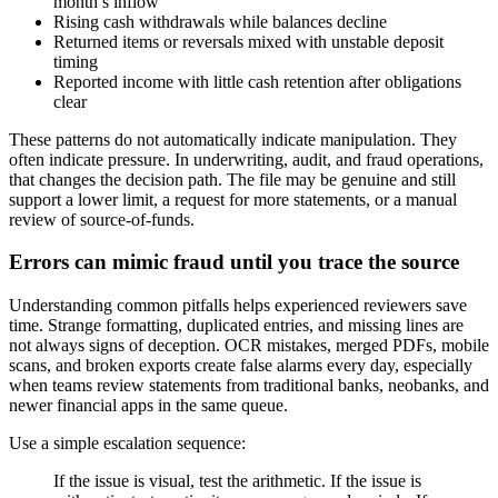
month’s inflow
Rising cash withdrawals while balances decline
Returned items or reversals mixed with unstable deposit
timing
Reported income with little cash retention after obligations
clear
These patterns do not automatically indicate manipulation. They
often indicate pressure. In underwriting, audit, and fraud operations,
that changes the decision path. The file may be genuine and still
support a lower limit, a request for more statements, or a manual
review of source-of-funds.
Errors can mimic fraud until you trace the source
Understanding common pitfalls helps experienced reviewers save
time. Strange formatting, duplicated entries, and missing lines are
not always signs of deception. OCR mistakes, merged PDFs, mobile
scans, and broken exports create false alarms every day, especially
when teams review statements from traditional banks, neobanks, and
newer financial apps in the same queue.
Use a simple escalation sequence:
If the issue is visual, test the arithmetic. If the issue is