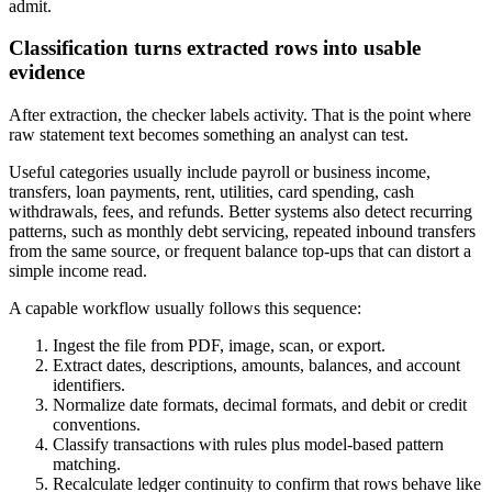
admit.
Classification turns extracted rows into usable
evidence
After extraction, the checker labels activity. That is the point where
raw statement text becomes something an analyst can test.
Useful categories usually include payroll or business income,
transfers, loan payments, rent, utilities, card spending, cash
withdrawals, fees, and refunds. Better systems also detect recurring
patterns, such as monthly debt servicing, repeated inbound transfers
from the same source, or frequent balance top-ups that can distort a
simple income read.
A capable workflow usually follows this sequence:
Ingest the file from PDF, image, scan, or export.
Extract dates, descriptions, amounts, balances, and account
identifiers.
Normalize date formats, decimal formats, and debit or credit
conventions.
Classify transactions with rules plus model-based pattern
matching.
Recalculate ledger continuity to confirm that rows behave like