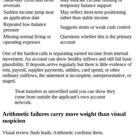
reversals
temporary balance support
Sudden income jump near
May reflect short-term positioning
an application date
rather than stable income
Repeated low-balance
Suggests strain or weak cash control
pressure
Missing normal living or
Questions whether this is the primary
operating expenses
account
One of the hardest calls is separating earned income from internal
movement. An account can show healthy inflows and still fail basic
plausibility. If deposits arrive regularly but there is little evidence of
rent, payroll, supplier payments, utilities, card spend, or other
ordinary outflows, the statement is incomplete, unrepresentative, or
staged.
Treat transfers as unverified until you can show they
come from outside the applicant’s own account
network.
Arithmetic failures carry more weight than visual
suspicion
Visual review finds leads. Arithmetic confirms them.