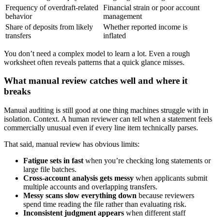
Frequency of overdraft-related
Financial strain or poor account
behavior
management
Share of deposits from likely
Whether reported income is
transfers
inflated
You don’t need a complex model to learn a lot. Even a rough
worksheet often reveals patterns that a quick glance misses.
What manual review catches well and where it
breaks
Manual auditing is still good at one thing machines struggle with in
isolation. Context. A human reviewer can tell when a statement feels
commercially unusual even if every line item technically parses.
That said, manual review has obvious limits:
Fatigue sets in fast
when you’re checking long statements or
large file batches.
Cross-account analysis gets messy
when applicants submit
multiple accounts and overlapping transfers.
Messy scans slow everything down
because reviewers
spend time reading the file rather than evaluating risk.
Inconsistent judgment appears
when different staff