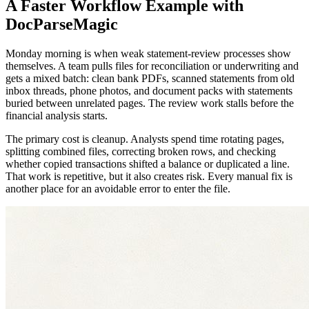
A Faster Workflow Example with
DocParseMagic
Monday morning is when weak statement-review processes show
themselves. A team pulls files for reconciliation or underwriting and
gets a mixed batch: clean bank PDFs, scanned statements from old
inbox threads, phone photos, and document packs with statements
buried between unrelated pages. The review work stalls before the
financial analysis starts.
The primary cost is cleanup. Analysts spend time rotating pages,
splitting combined files, correcting broken rows, and checking
whether copied transactions shifted a balance or duplicated a line.
That work is repetitive, but it also creates risk. Every manual fix is
another place for an avoidable error to enter the file.