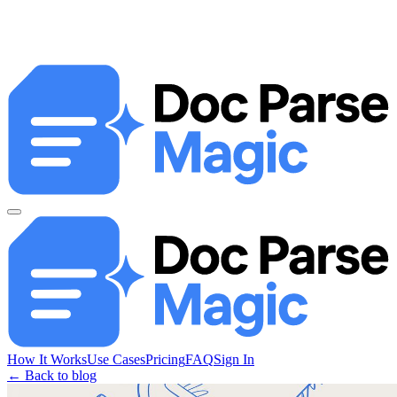
How It Works
Use Cases
Pricing
FAQ
Sign In
← Back to blog