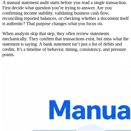
A manual statement audit starts before you read a single transaction.
First decide what question you’re trying to answer. Are you
confirming income stability, validating business cash flow,
reconciling reported balances, or checking whether a document itself
is authentic? That purpose changes what you focus on.
When analysts skip that step, they often review statements
mechanically. They confirm that transactions exist, but miss what the
statement is saying. A bank statement isn’t just a list of debits and
credits. It’s a timeline of behavior, timing, consistency, and pressure
points.