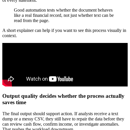
of every statement.
Good automation tests whether the document behaves
like a real financial record, not just whether text can be
read from the page.
A short explainer can help if you want to see this process visually in
context.
Output quality decides whether the process actually
saves time
The final output should support action. If analysts receive a text
dump or a messy CSV, they still have to repair the data before they
can review cash flow, confirm income, or investigate anomalies.
That pushes the workload downstream.