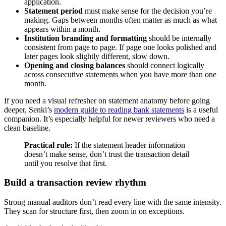
application.
Statement period
must make sense for the decision you’re
making. Gaps between months often matter as much as what
appears within a month.
Institution branding and formatting
should be internally
consistent from page to page. If page one looks polished and
later pages look slightly different, slow down.
Opening and closing balances
should connect logically
across consecutive statements when you have more than one
month.
If you need a visual refresher on statement anatomy before going
deeper, Senki’s
modern guide to reading bank statements
is a useful
companion. It’s especially helpful for newer reviewers who need a
clean baseline.
Practical rule:
If the statement header information
doesn’t make sense, don’t trust the transaction detail
until you resolve that first.
Build a transaction review rhythm
Strong manual auditors don’t read every line with the same intensity.
They scan for structure first, then zoom in on exceptions.