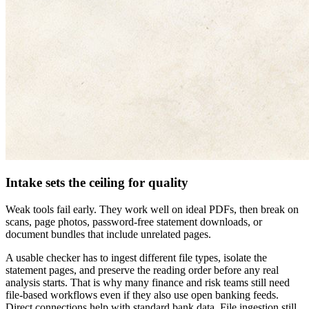
Intake sets the ceiling for quality
Weak tools fail early. They work well on ideal PDFs, then break on
scans, page photos, password-free statement downloads, or
document bundles that include unrelated pages.
A usable checker has to ingest different file types, isolate the
statement pages, and preserve the reading order before any real
analysis starts. That is why many finance and risk teams still need
file-based workflows even if they also use open banking feeds.
Direct connections help with standard bank data. File ingestion still