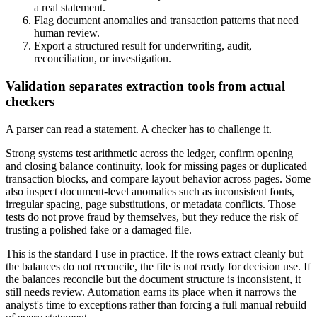
a real statement.
Flag document anomalies and transaction patterns that need
human review.
Export a structured result for underwriting, audit,
reconciliation, or investigation.
Validation separates extraction tools from actual
checkers
A parser can read a statement. A checker has to challenge it.
Strong systems test arithmetic across the ledger, confirm opening
and closing balance continuity, look for missing pages or duplicated
transaction blocks, and compare layout behavior across pages. Some
also inspect document-level anomalies such as inconsistent fonts,
irregular spacing, page substitutions, or metadata conflicts. Those
tests do not prove fraud by themselves, but they reduce the risk of
trusting a polished fake or a damaged file.
This is the standard I use in practice. If the rows extract cleanly but
the balances do not reconcile, the file is not ready for decision use. If
the balances reconcile but the document structure is inconsistent, it
still needs review. Automation earns its place when it narrows the
analyst's time to exceptions rather than forcing a full manual rebuild