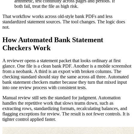
arithmetic, test continuity across pages and periods. If
both fail, treat the file as high risk.
That workflow works across old-style bank PDFs and less
standardized statement sources. The tool changes. The logic does
not.
How Automated Bank Statement
Checkers Work
A reviewer opens a statement packet that looks ordinary at first
glance. One file is a clean bank PDF. Another is a mobile screenshot
from a neobank. A third is an export with broken columns. The
checking standard should stay the same across all three. Automated
bank statement checkers matter because they turn that mixed input
into one review process with consistent tests.
Manual review still sets the standard for judgment. Automation
handles the repetitive work that slows teams down, such as
extracting rows, standardizing formats, recalculating balances, and
flagging exceptions for review. The result is not fewer controls. It is
tighter control applied faster.