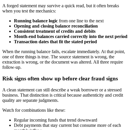
A forged statement may survive a quick read, but it often breaks
when you test the mechanics:
Running balance logic
from one line to the next
Opening and closing balance reconciliation
Consistent treatment of credits and debits
Month-end balances carried correctly into the next period
Transaction dates that fit the stated period
When the running balance fails, escalate immediately. At that point,
one of three things is true. The source statement is wrong, the
extraction is wrong, or the document was altered. All three require
follow-up.
Risk signs often show up before clear fraud signs
A clean statement can still describe a weak borrower or a stressed
business. That distinction is critical because authenticity and credit
quality are separate judgments.
Watch for combinations like these:
Regular incoming funds that trend downward
Debt payments that stay current but consume more of each