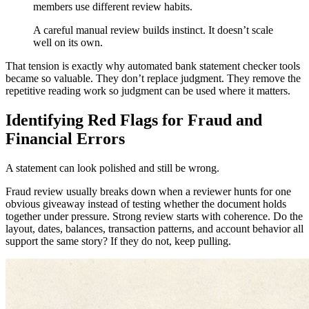
members use different review habits.
A careful manual review builds instinct. It doesn’t scale
well on its own.
That tension is exactly why automated bank statement checker tools
became so valuable. They don’t replace judgment. They remove the
repetitive reading work so judgment can be used where it matters.
Identifying Red Flags for Fraud and
Financial Errors
A statement can look polished and still be wrong.
Fraud review usually breaks down when a reviewer hunts for one
obvious giveaway instead of testing whether the document holds
together under pressure. Strong review starts with coherence. Do the
layout, dates, balances, transaction patterns, and account behavior all
support the same story? If they do not, keep pulling.