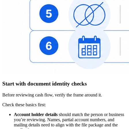
Start with document identity checks
Before reviewing cash flow, verify the frame around it.
Check these basics first:
Account holder details
should match the person or business
you’re reviewing. Names, partial account numbers, and
mailing details need to align with the file package and the