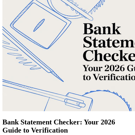
Bank Statement Checker: Your 2026
Guide to Verification