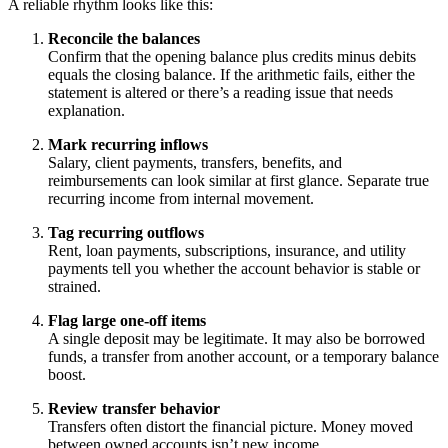
A reliable rhythm looks like this:
Reconcile the balances
Confirm that the opening balance plus credits minus debits
equals the closing balance. If the arithmetic fails, either the
statement is altered or there’s a reading issue that needs
explanation.
Mark recurring inflows
Salary, client payments, transfers, benefits, and
reimbursements can look similar at first glance. Separate true
recurring income from internal movement.
Tag recurring outflows
Rent, loan payments, subscriptions, insurance, and utility
payments tell you whether the account behavior is stable or
strained.
Flag large one-off items
A single deposit may be legitimate. It may also be borrowed
funds, a transfer from another account, or a temporary balance
boost.
Review transfer behavior
Transfers often distort the financial picture. Money moved
between owned accounts isn’t new income.