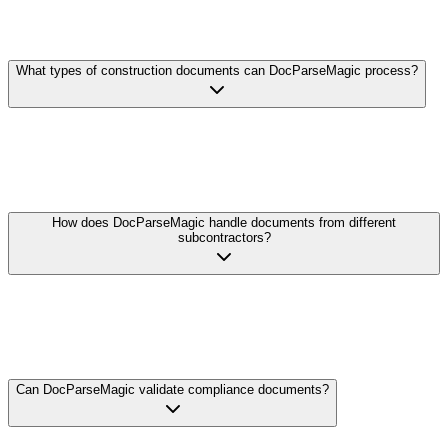
What types of construction documents can DocParseMagic process?
DocParseMagic handles subcontractor invoices, pay applications
(AIA G702/G703), change orders, lien waivers, certified payroll
reports, bids and estimates, insurance certificates, and more. We
support PDFs, Excel files, scans, and photos.
How does DocParseMagic handle documents from different
subcontractors?
Unlike template-based systems that need configuration for each sub,
our AI understands the semantic content of construction documents.
Whether it's a handwritten change order or a complex multi-page
pay application, we extract the data correctly without manual setup.
Can DocParseMagic validate compliance documents?