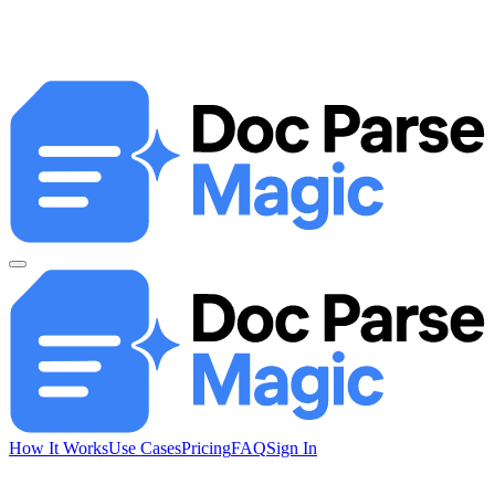
How It Works
Use Cases
Pricing
FAQ
Sign In