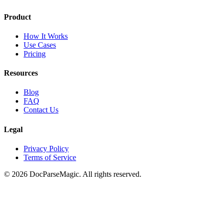
Product
How It Works
Use Cases
Pricing
Resources
Blog
FAQ
Contact Us
Legal
Privacy Policy
Terms of Service
©
2026
DocParseMagic. All rights reserved.