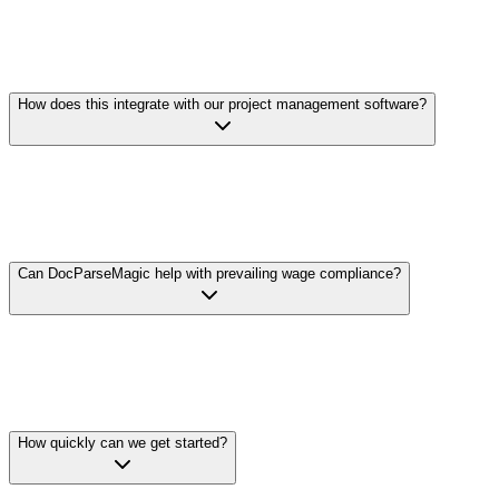
Yes. Extract insurance certificate details and verify coverage
amounts and expiration dates. Process lien waivers and track
coverage by subcontractor and tier. Flag missing or expiring
documents automatically.
How does this integrate with our project management software?
We offer flexible integration options including REST APIs and
standard file exports. Extract cost and compliance data, format it to
match your system's requirements, and import directly into Procore,
Sage, Viewpoint, or other platforms.
Can DocParseMagic help with prevailing wage compliance?
Upload certified payroll reports and we'll extract worker
classifications, hours, and wages. Compare against prevailing wage
requirements to identify potential compliance issues before they
become problems.
How quickly can we get started?