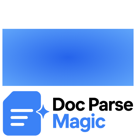
You can start processing construction documents within minutes of
signing up. Define the data fields you need—costs, dates,
compliance info—upload your documents, and download structured
data ready for your project systems.