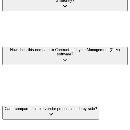
differently?
Yes. Unlike rigid template-based systems, DocParseMagic
understands the semantic meaning of contract content. Whether one
vendor lists 'Net 30' and another says 'Payment due within thirty
days of invoice,' we extract and normalize the data for accurate
comparison.
How does this compare to Contract Lifecycle Management (CLM)
software?
CLM software is designed for managing your own contracts
through their lifecycle. DocParseMagic is purpose-built for
analyzing incoming vendor documents—proposals, quotes, and
third-party contracts. We focus on fast extraction and comparison
rather than workflow management, and we work without expensive
implementation or configuration.
Can I compare multiple vendor proposals side-by-side?
Upload all your vendor proposals, define the data points you want to