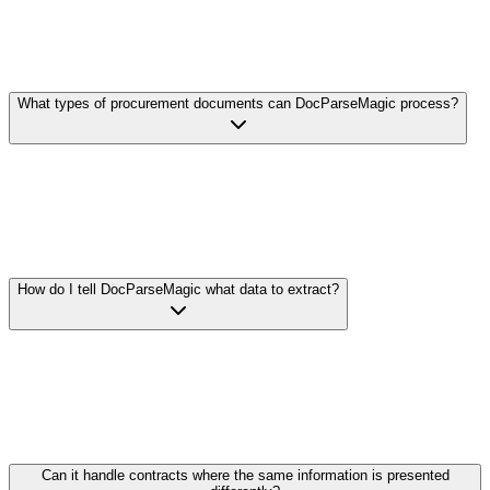
What types of procurement documents can DocParseMagic process?
DocParseMagic handles virtually any procurement document
format: RFP responses, vendor proposals, master service
agreements, statements of work, pricing sheets, and more. We
support Word documents, PDFs, Excel spreadsheets, scanned
documents, and even photos of contracts.
How do I tell DocParseMagic what data to extract?
Simply describe what you're looking for in plain English. For
example: 'Extract the unit price, volume discounts, payment terms,
and warranty period from each proposal.' Our AI understands
procurement terminology and finds the relevant information
regardless of how vendors have formatted or labeled it.
Can it handle contracts where the same information is presented