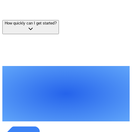
compare, and DocParseMagic generates a structured comparison
matrix. You can export to Excel, download as structured data, or
view comparisons directly in the app.
How quickly can I get started?
You can start analyzing contracts within minutes of signing up.
There's no implementation, no template building, no IT
involvement. Upload your documents, describe what you want to
extract, and download your structured data.