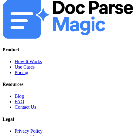
Product
How It Works
Use Cases
Pricing
Resources
Blog
FAQ
Contact Us
Legal
Privacy Policy