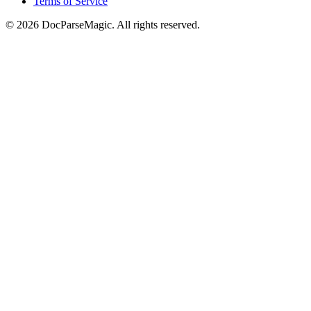
Terms of Service
©
2026
DocParseMagic. All rights reserved.