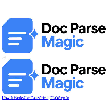
How It Works
Use Cases
Pricing
FAQ
Sign In