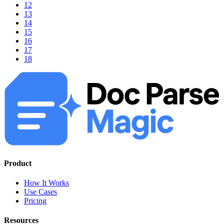
12
13
14
15
16
17
18
Product
How It Works
Use Cases
Pricing
Resources