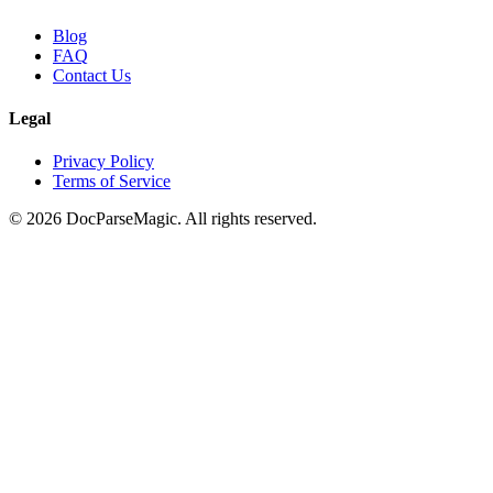
Blog
FAQ
Contact Us
Legal
Privacy Policy
Terms of Service
©
2026
DocParseMagic. All rights reserved.