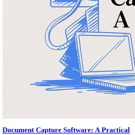
Document Capture Software: A Practical