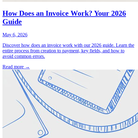
How Does an Invoice Work? Your 2026
Guide
May 6, 2026
Discover how does an invoice work with our 2026 guide. Learn the
entire process from creation to payment, key fields, and how to
avoid common errors.
Read more →