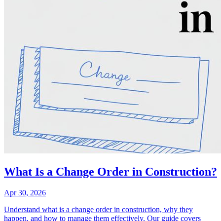
What Is a Change Order in Construction?
Apr 30, 2026
Understand what is a change order in construction, why they
happen, and how to manage them effectively. Our guide covers