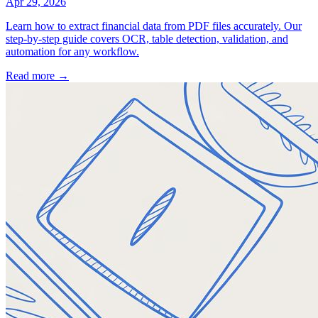
Apr 29, 2026
Learn how to extract financial data from PDF files accurately. Our
step-by-step guide covers OCR, table detection, validation, and
automation for any workflow.
Read more →