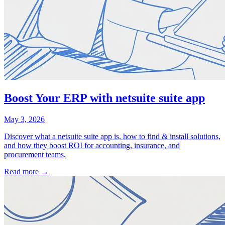
Boost Your ERP with netsuite suite app
May 3, 2026
Discover what a netsuite suite app is, how to find & install solutions,
and how they boost ROI for accounting, insurance, and
procurement teams.
Read more →