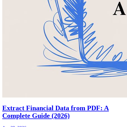
Extract Financial Data from PDF: A
Complete Guide (2026)