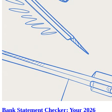
Bank Statement Checker: Your 2026