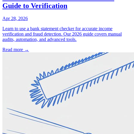
Guide to Verification
Apr 28, 2026
Learn to use a bank statement checker for accurate income
verification and fraud detection. Our 2026 guide covers manual
audits, automation, and advanced tools.
Read more →