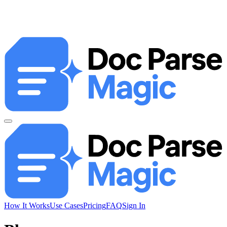
How It Works
Use Cases
Pricing
FAQ
Sign In