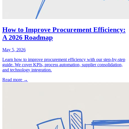
How to Improve Procurement Efficiency:
A 2026 Roadmap
May 5, 2026
Learn how to improve procurement efficiency with our step-by-step
guide. We cover KPIs, process automation, supplier consolidation,
and technology integration.
Read more →