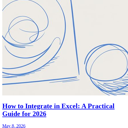
How to Integrate in Excel: A Practical
Guide for 2026
May 8, 2026