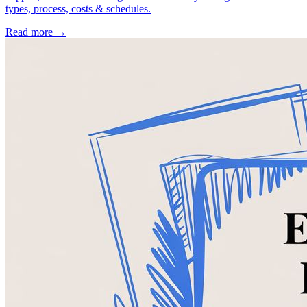
types, process, costs & schedules.
Read more →