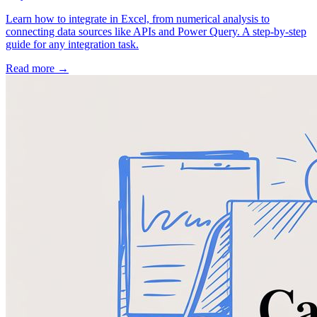
Learn how to integrate in Excel, from numerical analysis to
connecting data sources like APIs and Power Query. A step-by-step
guide for any integration task.
Read more →