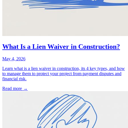
What Is a Lien Waiver in Construction?
May 4, 2026
Learn what is a lien waiver in construction, its 4 key types, and how
to manage them to protect your project from payment disputes and
financial risk.
Read more →