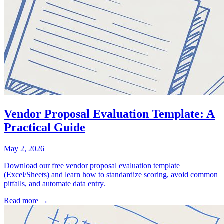
Vendor Proposal Evaluation Template: A
Practical Guide
May 2, 2026
Download our free vendor proposal evaluation template
(Excel/Sheets) and learn how to standardize scoring, avoid common
pitfalls, and automate data entry.
Read more →