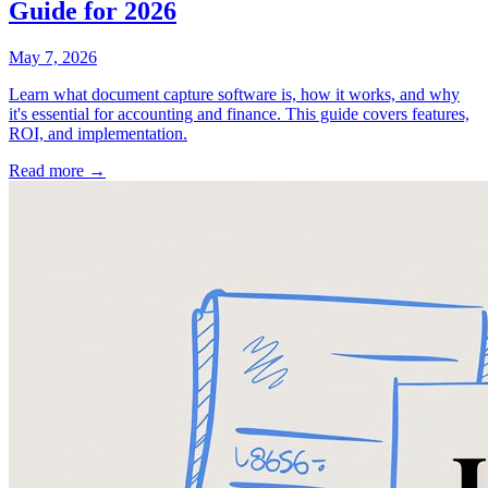
Guide for 2026
May 7, 2026
Learn what document capture software is, how it works, and why
it's essential for accounting and finance. This guide covers features,
ROI, and implementation.
Read more →