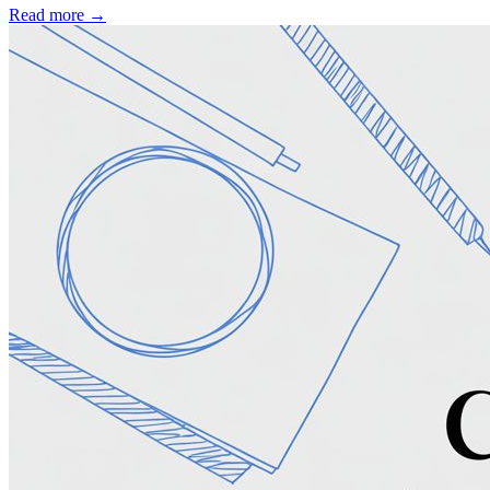
Read more →