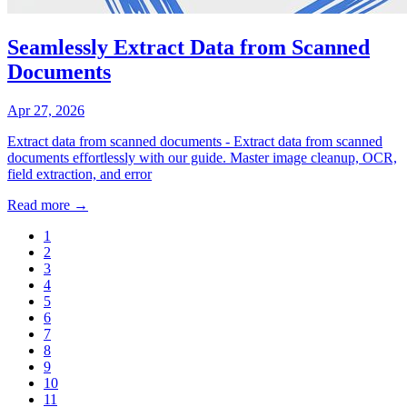
Seamlessly Extract Data from Scanned
Documents
Apr 27, 2026
Extract data from scanned documents - Extract data from scanned
documents effortlessly with our guide. Master image cleanup, OCR,
field extraction, and error
Read more →
1
2
3
4
5
6
7
8
9
10
11