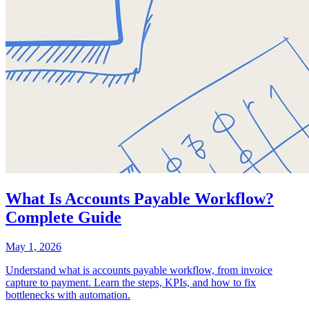
What Is Accounts Payable Workflow?
Complete Guide
May 1, 2026
Understand what is accounts payable workflow, from invoice
capture to payment. Learn the steps, KPIs, and how to fix
bottlenecks with automation.